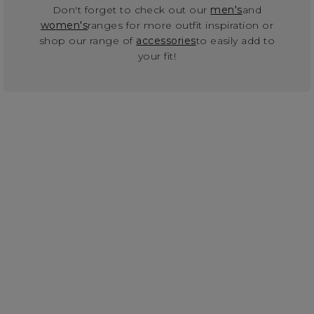
Don't forget to check out our
men's
and
women's
ranges for more outfit inspiration or
shop our range of
accessories
to easily add to
your fit!