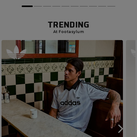
TRENDING
At Footasylum