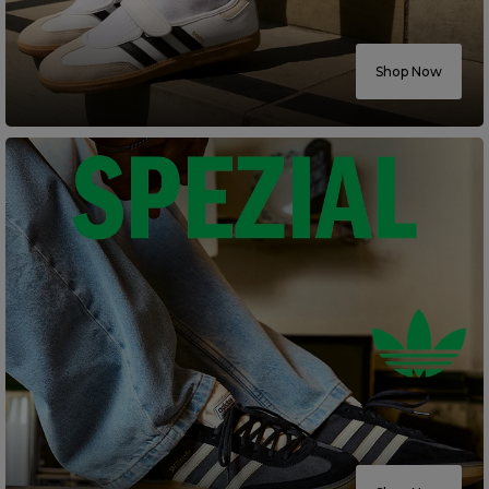
Careers at Footasylum
Shop Now
Help
R2021_SLIDINGNAV_FOOTER_PART2