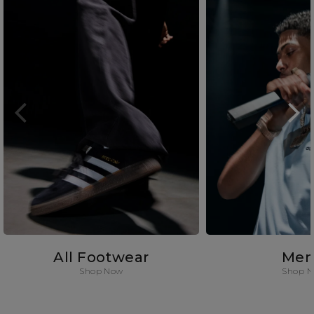
All Footwear
Men
Shop Now
Shop 