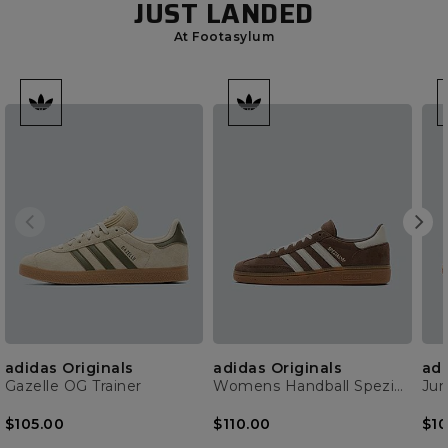
JUST LANDED
At Footasylum
adidas Originals
adidas Originals
adi
Gazelle OG Trainer
Womens Handball Spezial Trainer
$105.00
$110.00
$10