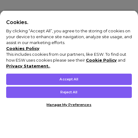
Cookies.
By clicking “Accept All”, you agree to the storing of cookies on
your device to enhance site navigation, analyze site usage, and
assist in our marketing efforts.
Cookies Policy
This includes cookies from our partners, like ESW. To find out
how ESW uses cookies please see their
Cookie Policy
and
Privacy Statement.
,
Accept All
Reject All
Manage My Preferences