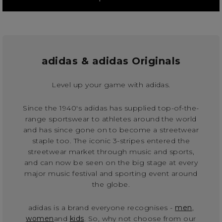
adidas & adidas Originals
Level up your game with adidas.
Since the 1940's adidas has supplied top-of-the-
range sportswear to athletes around the world
and has since gone on to become a streetwear
staple too. The iconic 3-stripes entered the
streetwear market through music and sports,
and can now be seen on the big stage at every
major music festival and sporting event around
the globe.
adidas is a brand everyone recognises -
men
,
women
and
kids
. So, why not choose from our