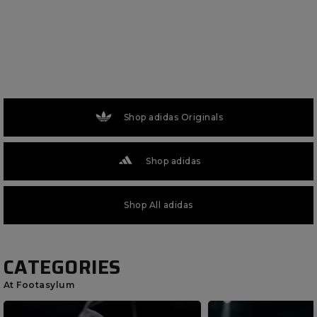
Shop adidas Originals
Shop adidas
Shop All adidas
CATEGORIES
At Footasylum