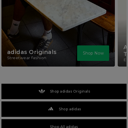
A
adidas Originals
Shop Now
T
Streetwear fashion
El
Shop adidas Originals
Shop adidas
Shop All adidas