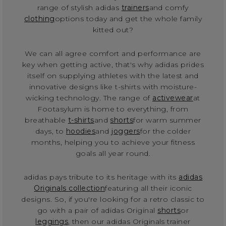
range of stylish adidas
trainers
and comfy
clothing
options today and get the whole family
kitted out?
We can all agree comfort and performance are
key when getting active, that's why adidas prides
itself on supplying athletes with the latest and
innovative designs like t-shirts with moisture-
wicking technology. The range of
activewear
at
Footasylum is home to everything, from
breathable
t-shirts
and
shorts
for warm summer
days, to
hoodies
and
joggers
for the colder
months, helping you to achieve your fitness
goals all year round.
adidas pays tribute to its heritage with its
adidas
Originals collection
featuring all their iconic
designs. So, if you're looking for a retro classic to
go with a pair of adidas Original
shorts
or
leggings
, then our adidas Originals trainer