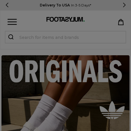
Delivery To USA
In 3-5 Days*
Sign in
Register
STUDENTS get 15% Off
Help & FAQs
Everything you need to know
Currency:
$ USD
Track Order