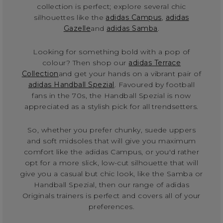
collection is perfect; explore several chic
silhouettes like the
adidas Campus
,
adidas
Gazelle
and
adidas Samba
.
Looking for something bold with a pop of
colour? Then shop our
adidas Terrace
Collection
and get your hands on a vibrant pair of
adidas Handball Spezial
. Favoured by football
fans in the 70s, the Handball Spezial is now
appreciated as a stylish pick for all trendsetters.
So, whether you prefer chunky, suede uppers
and soft midsoles that will give you maximum
comfort like the adidas Campus, or you'd rather
opt for a more slick, low-cut silhouette that will
give you a casual but chic look, like the Samba or
Handball Spezial, then our range of adidas
Originals trainers is perfect and covers all of your
preferences.