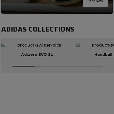
Shop Now
ADIDAS COLLECTIONS
Adizero EVO SL
Handball 