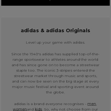
adidas & adidas Originals
Level up your game with adidas.
Since the 1940's adidas has supplied top-of-the-
range sportswear to athletes around the world
and has since gone on to become a streetwear
staple too. The iconic 3-stripes entered the
streetwear market through music and sports,
and can now be seen on the big stage at every
major music festival and sporting event around
the globe.
adidas is a brand everyone recognises -
men
,
women
and
kids
. So, why not choose from our