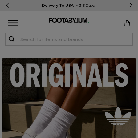
Delivery To USA
In 3-5 Days*
Sign in
Register
STUDENTS get 15% Off
Help & FAQs
Everything you need to know
Currency:
$ USD
Track Order