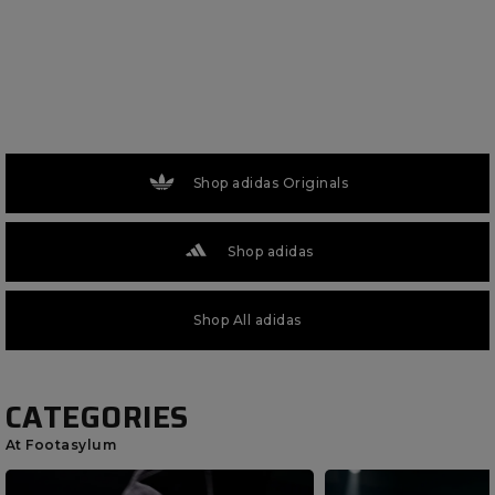
Shop adidas Originals
Shop adidas
Shop All adidas
CATEGORIES
At Footasylum