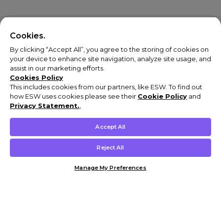
Cookies.
By clicking “Accept All”, you agree to the storing of cookies on
your device to enhance site navigation, analyze site usage, and
assist in our marketing efforts.
Cookies Policy
This includes cookies from our partners, like ESW. To find out
how ESW uses cookies please see their
Cookie Policy
and
Privacy Statement.
,
Accept All
Reject All
Manage My Preferences