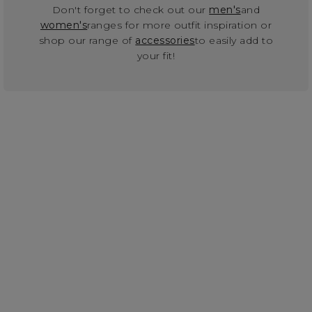
Don't forget to check out our
men's
and
women's
ranges for more outfit inspiration or
shop our range of
accessories
to easily add to
your fit!