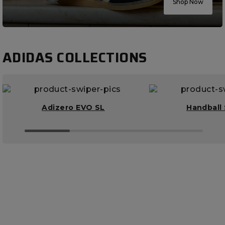
Shop Now
ADIDAS COLLECTIONS
Adizero EVO SL
Handball 