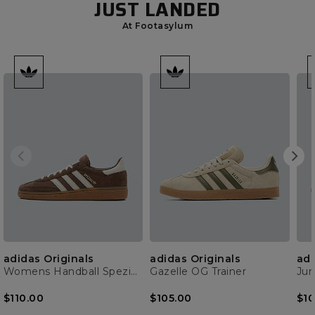
JUST LANDED
At Footasylum
adidas Originals
adidas Originals
adi
Womens Handball Spezial Trainer
Gazelle OG Trainer
$110.00
$105.00
$10