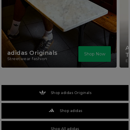
A
adidas Originals
Shop Now
T
Streetwear fashion
El
Shop adidas Originals
Shop adidas
Shop All adidas