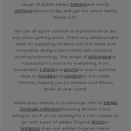
range of stylish adidas
trainers
and comfy
clothing
options today and get the whole family
kitted out?
We can all agree comfort and performance are
key when getting active, that's why adidas prides
itself on supplying athletes with the latest and
innovative designs like t-shirts with moisture-
wicking technology. The range of
activewear
at
Footasylum is home to everything, from
breathable
t-shirts
and
shorts
for warm summer
days, to
hoodies
and
joggers
for the colder
months, helping you to achieve your fitness
goals all year round.
adidas pays tribute to its heritage with its
adidas
Originals collection
featuring all their iconic
designs. So, if you're looking for a retro classic to
go with a pair of adidas Original
shorts
or
leggings
, then our adidas Originals trainer