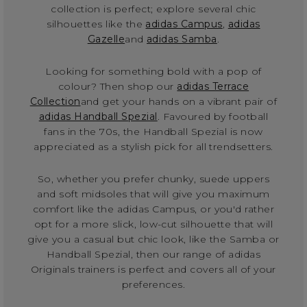
collection is perfect; explore several chic
silhouettes like the
adidas Campus
,
adidas
Gazelle
and
adidas Samba
.
Looking for something bold with a pop of
colour? Then shop our
adidas Terrace
Collection
and get your hands on a vibrant pair of
adidas Handball Spezial
. Favoured by football
fans in the 70s, the Handball Spezial is now
appreciated as a stylish pick for all trendsetters.
So, whether you prefer chunky, suede uppers
and soft midsoles that will give you maximum
comfort like the adidas Campus, or you'd rather
opt for a more slick, low-cut silhouette that will
give you a casual but chic look, like the Samba or
Handball Spezial, then our range of adidas
Originals trainers is perfect and covers all of your
preferences.