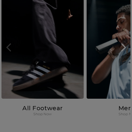
All Footwear
Men
Shop Now
Shop 