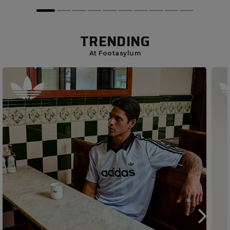
TRENDING
At Footasylum