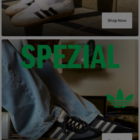
Careers at Footasylum
Shop Now
Help
R2021_SLIDINGNAV_FOOTER_PART2