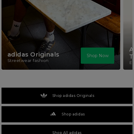
A
adidas Originals
Shop Now
T
Streetwear fashion
El
Shop adidas Originals
Shop adidas
Shop All adidas