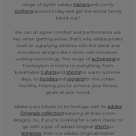
range of stylish adidas
trainers
and comfy
clothing
options today and get the whole family
kitted out?
We can all agree comfort and performance are
key when getting active, that's why adidas prides
itself on supplying athletes with the latest and
innovative designs like t-shirts with moisture-
wicking technology. The range of
activewear
at
Footasylum is home to everything, from
breathable
t-shirts
and
shorts
for warm summer
days, to
hoodies
and
joggers
for the colder
months, helping you to achieve your fitness
goals all year round.
adidas pays tribute to its heritage with its
adidas
Originals collection
featuring all their iconic
designs. So, if you're looking for a retro classic to
go with a pair of adidas Original
shorts
or
leggings
, then our adidas Originals trainer