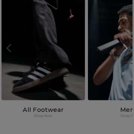
All Footwear
Men
Shop Now
Shop 