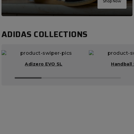
Shop Now
ADIDAS COLLECTIONS
Adizero EVO SL
Handball 