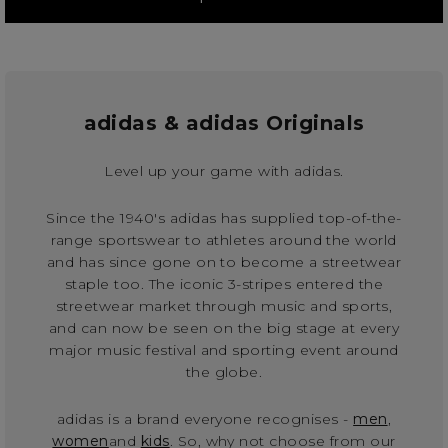
adidas & adidas Originals
Level up your game with adidas.
Since the 1940's adidas has supplied top-of-the-
range sportswear to athletes around the world
and has since gone on to become a streetwear
staple too. The iconic 3-stripes entered the
streetwear market through music and sports,
and can now be seen on the big stage at every
major music festival and sporting event around
the globe.
adidas is a brand everyone recognises -
men
,
women
and
kids
. So, why not choose from our