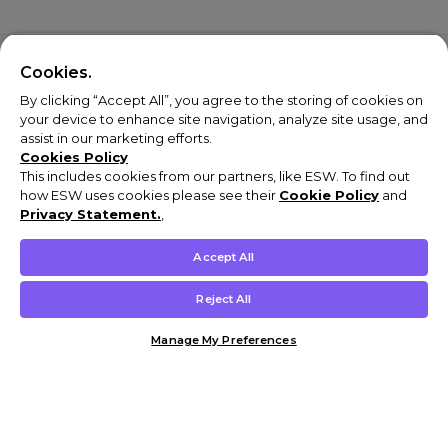
Cookies.
By clicking “Accept All”, you agree to the storing of cookies on
your device to enhance site navigation, analyze site usage, and
assist in our marketing efforts.
Cookies Policy
This includes cookies from our partners, like ESW. To find out
how ESW uses cookies please see their
Cookie Policy
and
Privacy Statement.
,
Accept All
Reject All
Manage My Preferences