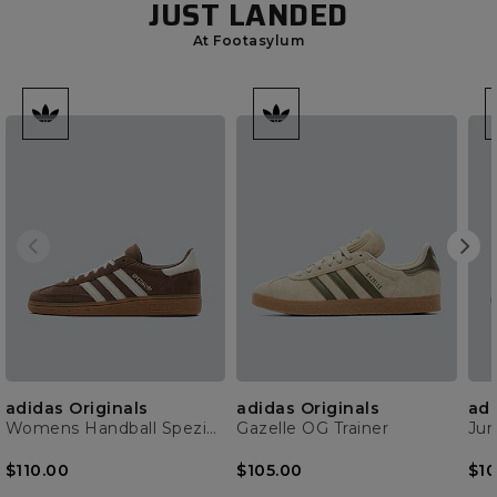
JUST LANDED
At Footasylum
adidas Originals
adidas Originals
adi
Womens Handball Spezial Trainer
Gazelle OG Trainer
$110.00
$105.00
$10