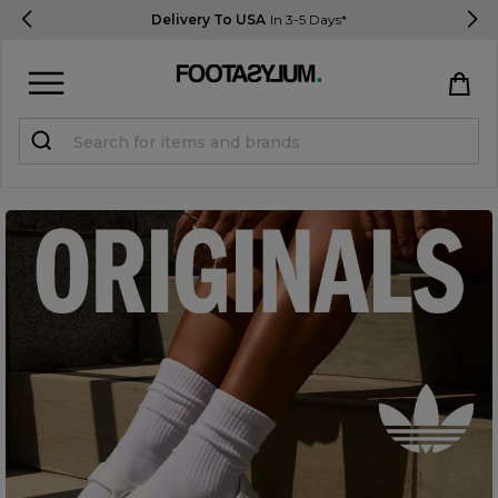
Delivery To USA
In 3-5 Days*
Sign in
Register
STUDENTS get 15% Off
Help & FAQs
Everything you need to know
Currency:
$ USD
Track Order