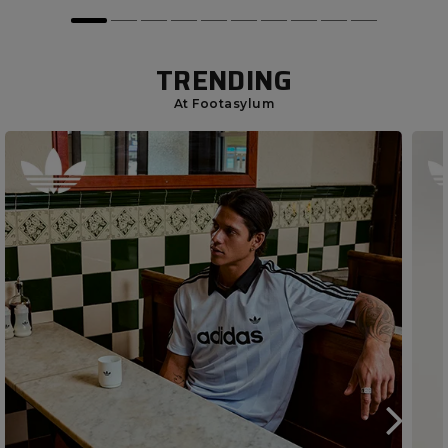
TRENDING
At Footasylum