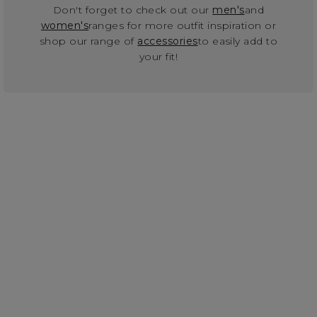
Don't forget to check out our
men's
and
women's
ranges for more outfit inspiration or
shop our range of
accessories
to easily add to
your fit!