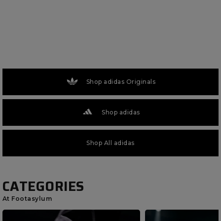
Shop adidas Originals
Shop adidas
Shop All adidas
CATEGORIES
At Footasylum