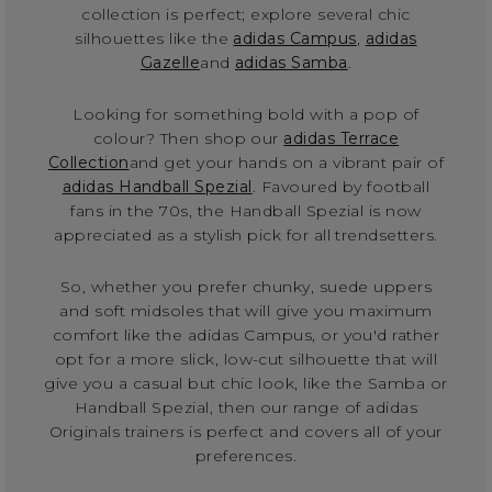
collection is perfect; explore several chic
silhouettes like the
adidas Campus
,
adidas
Gazelle
and
adidas Samba
.
Looking for something bold with a pop of
colour? Then shop our
adidas Terrace
Collection
and get your hands on a vibrant pair of
adidas Handball Spezial
. Favoured by football
fans in the 70s, the Handball Spezial is now
appreciated as a stylish pick for all trendsetters.
So, whether you prefer chunky, suede uppers
and soft midsoles that will give you maximum
comfort like the adidas Campus, or you'd rather
opt for a more slick, low-cut silhouette that will
give you a casual but chic look, like the Samba or
Handball Spezial, then our range of adidas
Originals trainers is perfect and covers all of your
preferences.