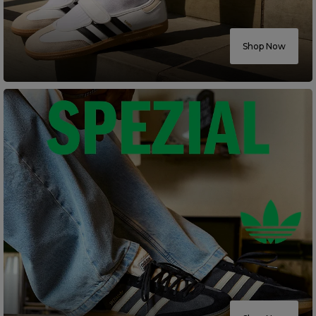
Careers at Footasylum
Shop Now
Help
R2021_SLIDINGNAV_FOOTER_PART2