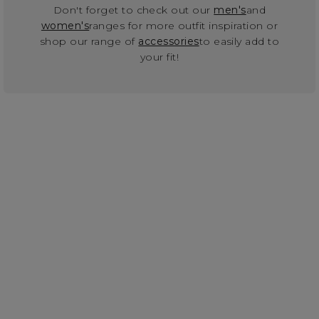
Don't forget to check out our
men's
and
women's
ranges for more outfit inspiration or
shop our range of
accessories
to easily add to
your fit!