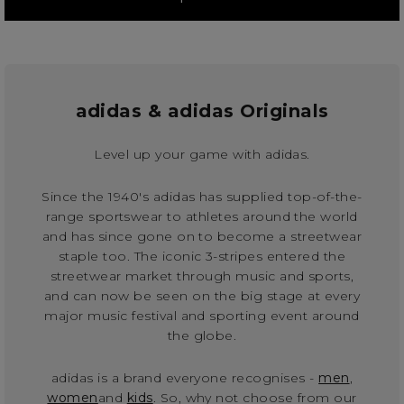
adidas & adidas Originals
Level up your game with adidas.
Since the 1940's adidas has supplied top-of-the-
range sportswear to athletes around the world
and has since gone on to become a streetwear
staple too. The iconic 3-stripes entered the
streetwear market through music and sports,
and can now be seen on the big stage at every
major music festival and sporting event around
the globe.
adidas is a brand everyone recognises -
men
,
women
and
kids
. So, why not choose from our