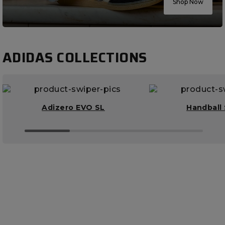
Shop Now
ADIDAS COLLECTIONS
Adizero EVO SL
Handball 