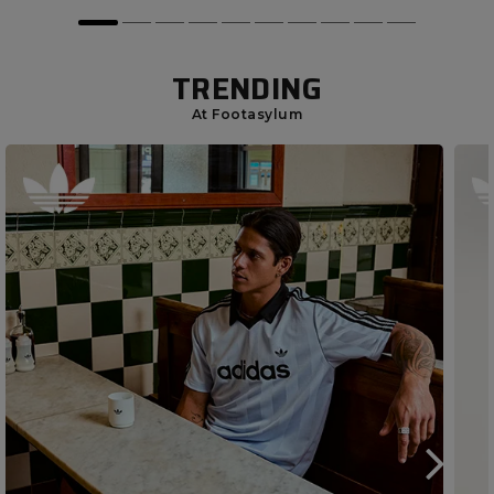
TRENDING
At Footasylum