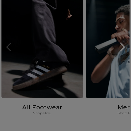
All Footwear
Men
Shop Now
Shop 