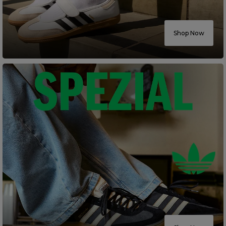
Careers at Footasylum
Shop Now
Help
R2021_SLIDINGNAV_FOOTER_PART2