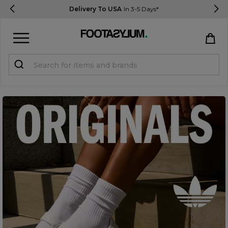
Delivery To USA
In 3-5 Days*
Sign in
Register
STUDENTS get 15% Off
Help & FAQs
Everything you need to know
Currency:
$ USD
Track Order