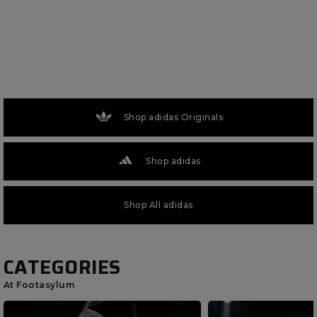
Shop adidas Originals
Shop adidas
Shop All adidas
CATEGORIES
At Footasylum