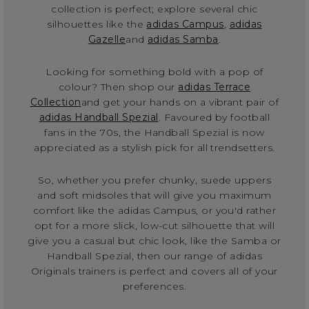
collection is perfect; explore several chic
silhouettes like the
adidas Campus
,
adidas
Gazelle
and
adidas Samba
.
Looking for something bold with a pop of
colour? Then shop our
adidas Terrace
Collection
and get your hands on a vibrant pair of
adidas Handball Spezial
. Favoured by football
fans in the 70s, the Handball Spezial is now
appreciated as a stylish pick for all trendsetters.
So, whether you prefer chunky, suede uppers
and soft midsoles that will give you maximum
comfort like the adidas Campus, or you'd rather
opt for a more slick, low-cut silhouette that will
give you a casual but chic look, like the Samba or
Handball Spezial, then our range of adidas
Originals trainers is perfect and covers all of your
preferences.