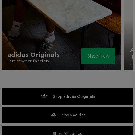
A
adidas Originals
Shop Now
T
Streetwear fashion
El
Shop adidas Originals
Shop adidas
Shop All adidas