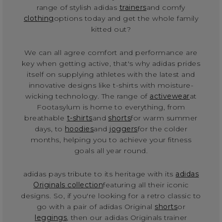
range of stylish adidas
trainers
and comfy
clothing
options today and get the whole family
kitted out?
We can all agree comfort and performance are
key when getting active, that's why adidas prides
itself on supplying athletes with the latest and
innovative designs like t-shirts with moisture-
wicking technology. The range of
activewear
at
Footasylum is home to everything, from
breathable
t-shirts
and
shorts
for warm summer
days, to
hoodies
and
joggers
for the colder
months, helping you to achieve your fitness
goals all year round.
adidas pays tribute to its heritage with its
adidas
Originals collection
featuring all their iconic
designs. So, if you're looking for a retro classic to
go with a pair of adidas Original
shorts
or
leggings
, then our adidas Originals trainer