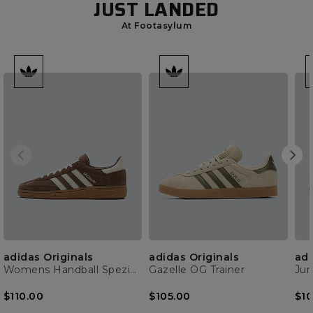
JUST LANDED
At Footasylum
adidas Originals
adidas Originals
adi
Womens Handball Spezial Trainer
Gazelle OG Trainer
$110.00
$105.00
$10