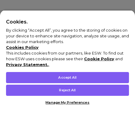
Cookies.
By clicking “Accept All”, you agree to the storing of cookies on
your device to enhance site navigation, analyze site usage, and
assist in our marketing efforts.
Cookies Policy
This includes cookies from our partners, like ESW. To find out
how ESW uses cookies please see their
Cookie Policy
and
Privacy Statement.
,
Accept All
Reject All
Manage My Preferences