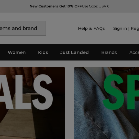
New Customers Get 10% OFF
Use Code: USA10
Help & FAQs
Sign in | Reg
Women
Kids
Just Landed
Brands
Acc