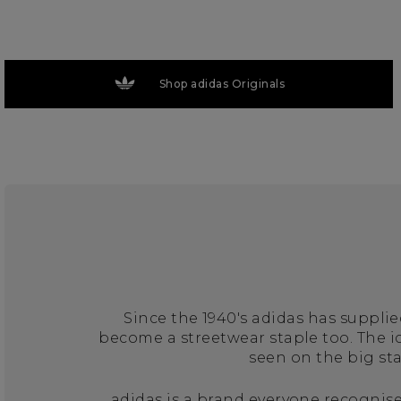
Shop adidas Originals
Since the 1940's adidas has suppli
become a streetwear staple too. The 
seen on the big st
adidas is a brand everyone recognise