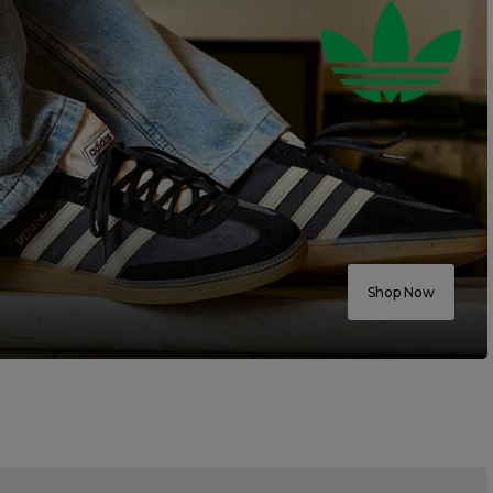
Shop Now