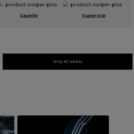
Gazelle
Superstar
Shop All adidas