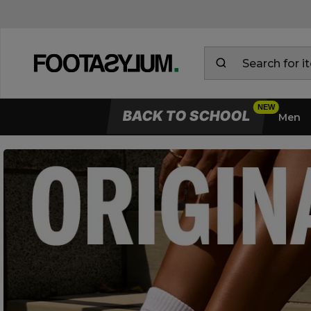
BACK TO SCHOOL
Men