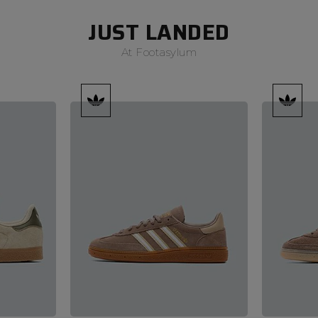
JUST LANDED
At Footasylum