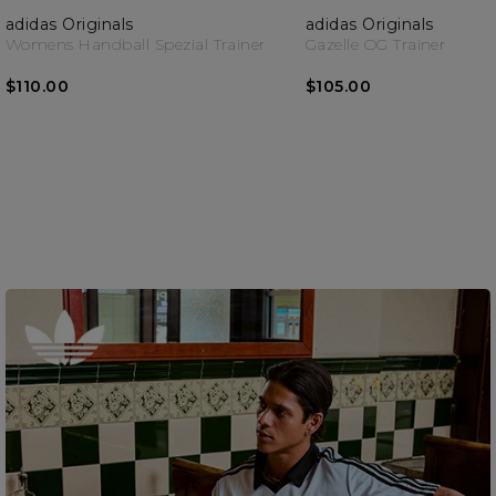
adidas Originals
adidas Originals
Womens Handball Spezial Trainer
Gazelle OG Trainer
$110.00
$105.00