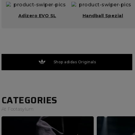
Adizero EVO SL
Handball Spezial
Shop adidas Originals
CATEGORIES
At Footasylum