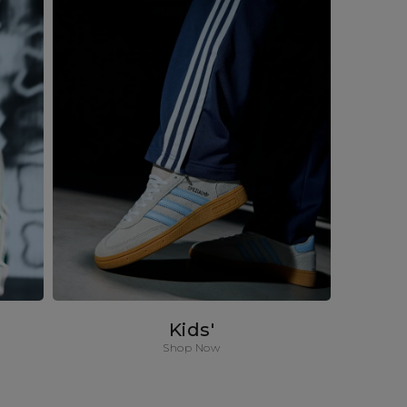
Kids'
Shop Now