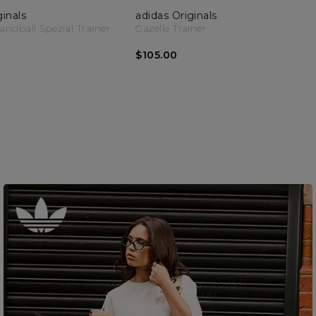
ginals
adidas Originals
dball Spezial Trainer
Gazelle Trainer
$105.00