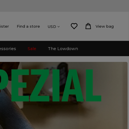
ister
Find a store
View bag
USD
essories
Sale
The Lowdown