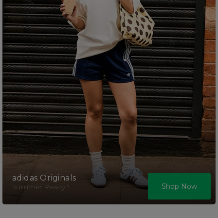
adidas Originals
Shop Now
Summer Ready?