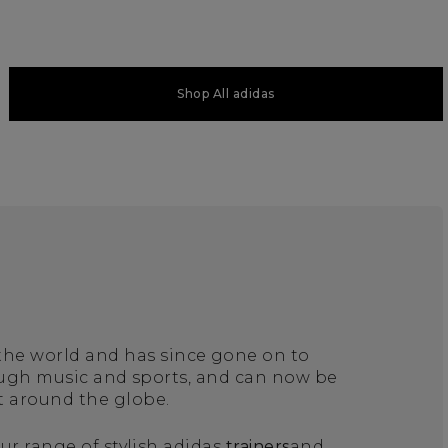
Shop All adidas
 the world and has since gone on to
ough music and sports, and can now be
t around the globe.
ur range of stylish adidas
trainers
and