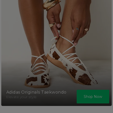
Adidas Originals Taekwondo
Shop Now
Elevate your style