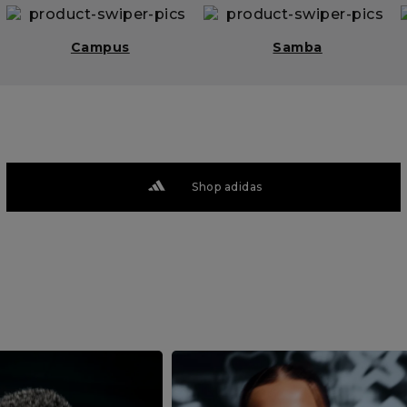
Campus
Samba
Shop adidas