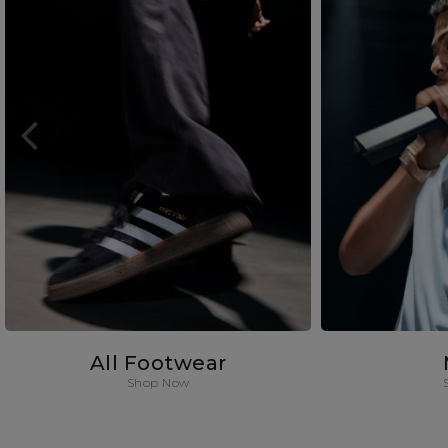
All Footwear
Shop Now