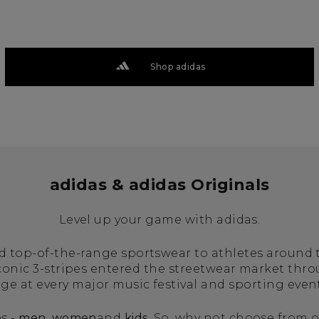
Shop adidas
adidas & adidas Originals
Level up your game with adidas.
ed top-of-the-range sportswear to athletes around
iconic 3-stripes entered the streetwear market thr
age at every major music festival and sporting even
s -
men
,
women
and
kids
. So, why not choose from o