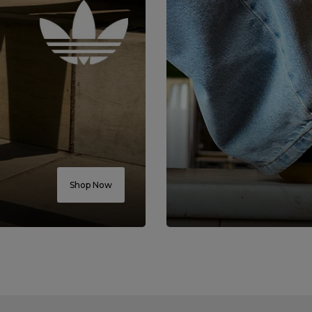
Shop Now