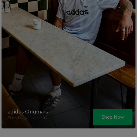
adidas Originals
Shop Now
Streetwear fashion