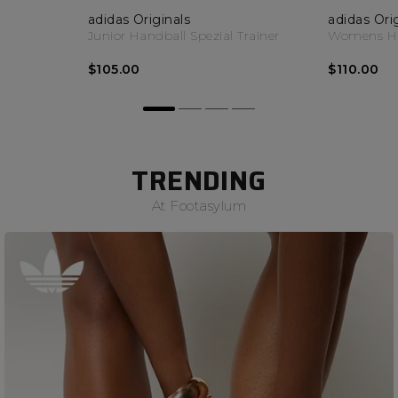
adidas Originals
adidas Ori
Junior Handball Spezial Trainer
Womens Han
$105.00
$110.00
TRENDING
At Footasylum