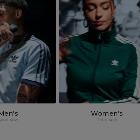
Men's
Women's
Shop Now
Shop Now