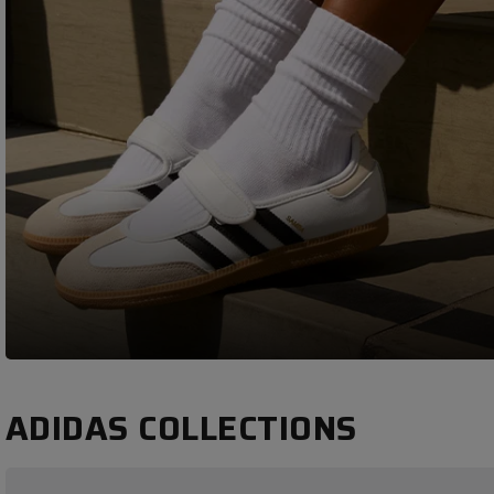
ADIDAS COLLECTIONS