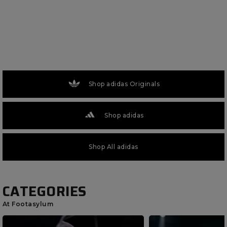
Shop adidas Originals
Shop adidas
Shop All adidas
CATEGORIES
At Footasylum