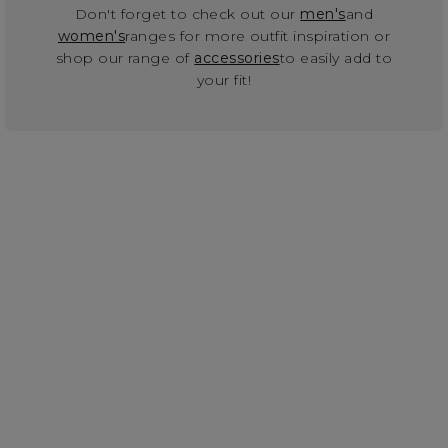
Don't forget to check out our
men's
and
women's
ranges for more outfit inspiration or
shop our range of
accessories
to easily add to
your fit!