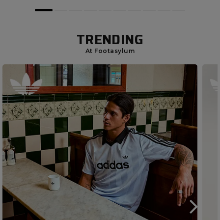
TRENDING
At Footasylum