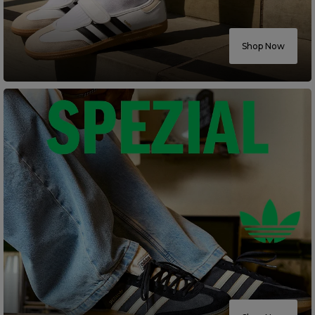
Careers at Footasylum
Shop Now
Help
R2021_SLIDINGNAV_FOOTER_PART2