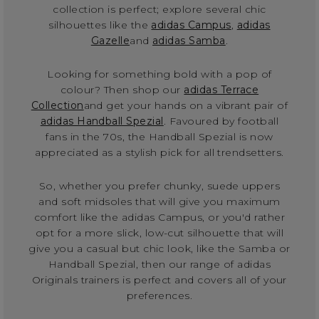
collection is perfect; explore several chic
silhouettes like the
adidas Campus
,
adidas
Gazelle
and
adidas Samba
.
Looking for something bold with a pop of
colour? Then shop our
adidas Terrace
Collection
and get your hands on a vibrant pair of
adidas Handball Spezial
. Favoured by football
fans in the 70s, the Handball Spezial is now
appreciated as a stylish pick for all trendsetters.
So, whether you prefer chunky, suede uppers
and soft midsoles that will give you maximum
comfort like the adidas Campus, or you'd rather
opt for a more slick, low-cut silhouette that will
give you a casual but chic look, like the Samba or
Handball Spezial, then our range of adidas
Originals trainers is perfect and covers all of your
preferences.