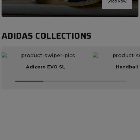
Shop Now
ADIDAS COLLECTIONS
Adizero EVO SL
Handball 