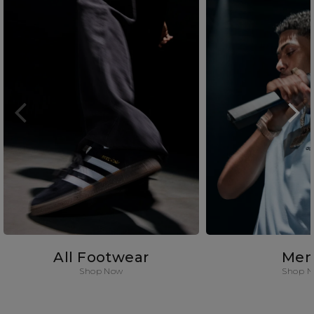
All Footwear
Men
Shop Now
Shop 