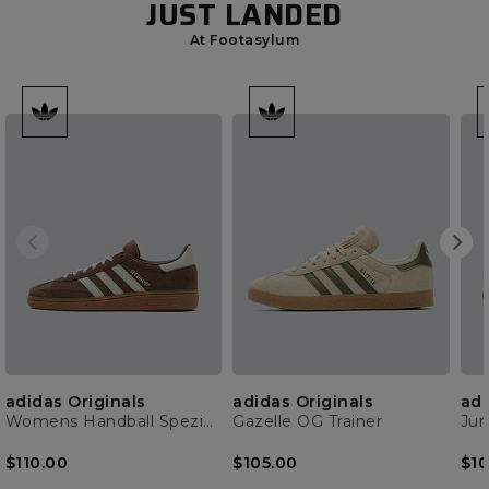
JUST LANDED
At Footasylum
adidas Originals
adidas Originals
adi
Womens Handball Spezial Trainer
Gazelle OG Trainer
$110.00
$105.00
$10