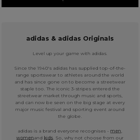
adidas & adidas Originals
Level up your game with adidas.
Since the 1940's adidas has supplied top-of-the-
range sportswear to athletes around the world
and has since gone on to become a streetwear
staple too. The iconic 3-stripes entered the
streetwear market through music and sports,
and can now be seen on the big stage at every
major music festival and sporting event around
the globe.
adidas is a brand everyone recognises -
men
,
women
and
kids
. So, why not choose from our