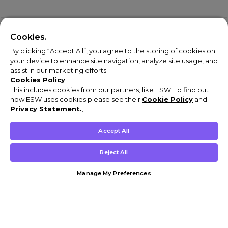
Cookies.
By clicking “Accept All”, you agree to the storing of cookies on
your device to enhance site navigation, analyze site usage, and
assist in our marketing efforts.
Cookies Policy
This includes cookies from our partners, like ESW. To find out
how ESW uses cookies please see their
Cookie Policy
and
Privacy Statement.
,
Accept All
Reject All
Manage My Preferences