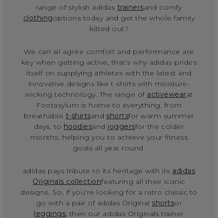
range of stylish adidas
trainers
and comfy
clothing
options today and get the whole family
kitted out?
We can all agree comfort and performance are
key when getting active, that's why adidas prides
itself on supplying athletes with the latest and
innovative designs like t-shirts with moisture-
wicking technology. The range of
activewear
at
Footasylum is home to everything, from
breathable
t-shirts
and
shorts
for warm summer
days, to
hoodies
and
joggers
for the colder
months, helping you to achieve your fitness
goals all year round.
adidas pays tribute to its heritage with its
adidas
Originals collection
featuring all their iconic
designs. So, if you're looking for a retro classic to
go with a pair of adidas Original
shorts
or
leggings
, then our adidas Originals trainer