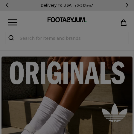
Delivery To USA
In 3-5 Days*
Sign in
Register
STUDENTS get 15% Off
Help & FAQs
Everything you need to know
Currency:
$ USD
Track Order