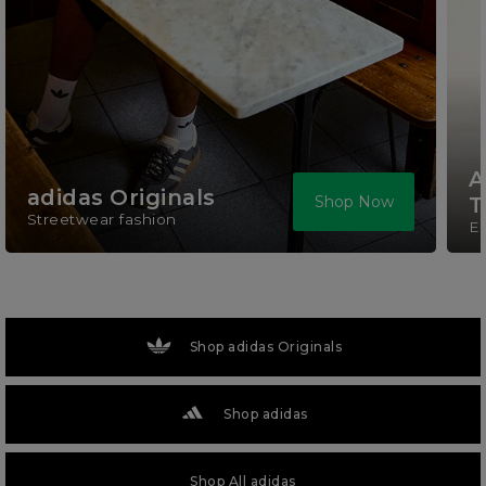
A
adidas Originals
Shop Now
T
Streetwear fashion
El
Shop adidas Originals
Shop adidas
Shop All adidas