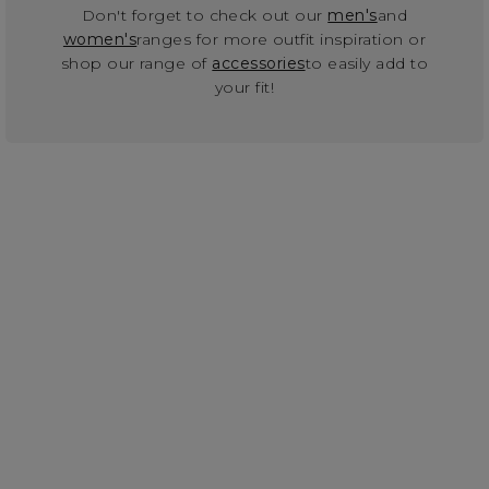
Don't forget to check out our
men's
and
women's
ranges for more outfit inspiration or
shop our range of
accessories
to easily add to
your fit!