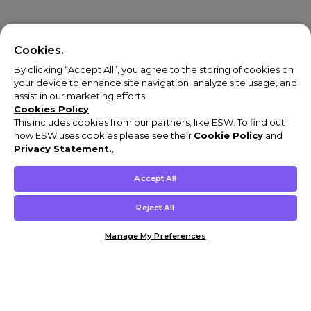
Cookies.
By clicking “Accept All”, you agree to the storing of cookies on
your device to enhance site navigation, analyze site usage, and
assist in our marketing efforts.
Cookies Policy
This includes cookies from our partners, like ESW. To find out
how ESW uses cookies please see their
Cookie Policy
and
Privacy Statement.
,
Accept All
Reject All
Manage My Preferences