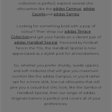
collection is perfect; explore several chic
silhouettes like the
adidas Campus
,
adidas
Gazelle
and
adidas Samba
.
Looking for something bold with a pop of
colour? Then shop our
adidas Terrace
Collection
and get your hands on a vibrant pair of
adidas Handball Spezial
. Favoured by football
fans in the 70s, the Handball Spezial is now
appreciated as a stylish pick for all trendsetters.
So, whether you prefer chunky, suede uppers
and soft midsoles that will give you maximum
comfort like the adidas Campus, or you'd rather
opt for a more slick, low-cut silhouette that will
give you a casual but chic look, like the Samba or
Handball Spezial, then our range of adidas
Originals trainers is perfect and covers all of your
preferences.