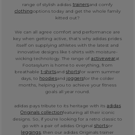
range of stylish adidas
trainers
and comfy
clothing
options today and get the whole family
kitted out?
We can all agree comfort and performance are
key when getting active, that's why adidas prides
itself on supplying athletes with the latest and
innovative designs like t-shirts with moisture-
wicking technology. The range of
activewear
at
Footasylum is home to everything, from
breathable
t-shirts
and
shorts
for warm summer
days, to
hoodies
and
joggers
for the colder
months, helping you to achieve your fitness
goals all year round.
adidas pays tribute to its heritage with its
adidas
Originals collection
featuring all their iconic
designs. So, if you're looking for a retro classic to
go with a pair of adidas Original
shorts
or
leggings
, then our adidas Originals trainer