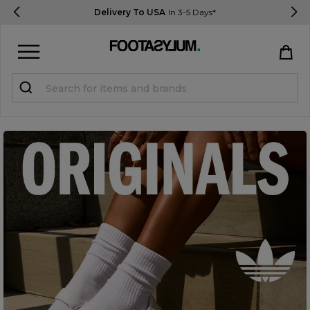
Delivery To USA
In 3-5 Days*
Sign in
Register
STUDENTS get 15% Off
Help & FAQs
Everything you need to know
Currency:
$ USD
Track Order