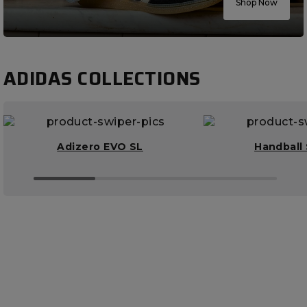
Shop Now
ADIDAS COLLECTIONS
Adizero EVO SL
Handball 