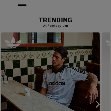
TRENDING
At Footasylum