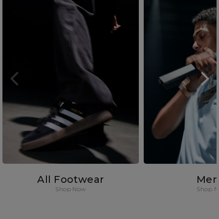
All Footwear
Men
Shop Now
Shop 