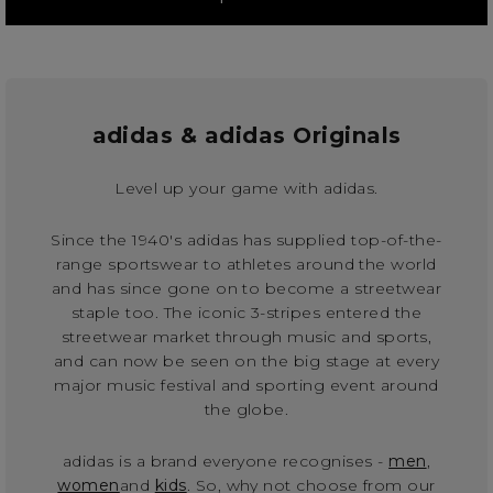
adidas & adidas Originals
Level up your game with adidas.
Since the 1940's adidas has supplied top-of-the-
range sportswear to athletes around the world
and has since gone on to become a streetwear
staple too. The iconic 3-stripes entered the
streetwear market through music and sports,
and can now be seen on the big stage at every
major music festival and sporting event around
the globe.
adidas is a brand everyone recognises -
men
,
women
and
kids
. So, why not choose from our