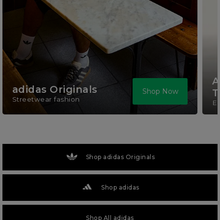
A
adidas Originals
Shop Now
T
Streetwear fashion
El
Shop adidas Originals
Shop adidas
Shop All adidas