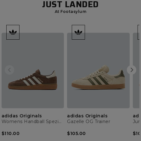
JUST LANDED
At Footasylum
adidas Originals
adidas Originals
adi
Womens Handball Spezial Trainer
Gazelle OG Trainer
$110.00
$105.00
$10