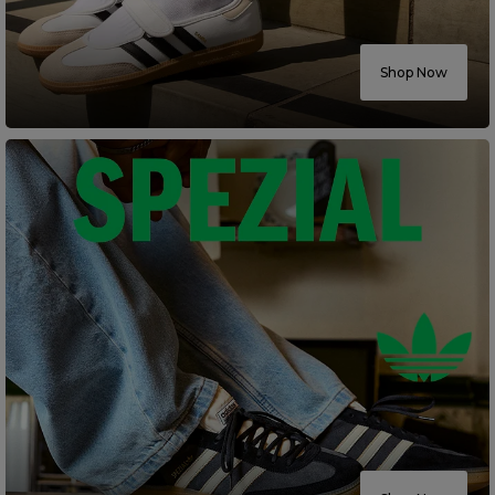
Careers at Footasylum
Shop Now
Help
R2021_SLIDINGNAV_FOOTER_PART2