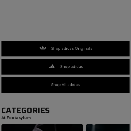
Shop adidas Originals
Shop adidas
Shop All adidas
CATEGORIES
At Footasylum