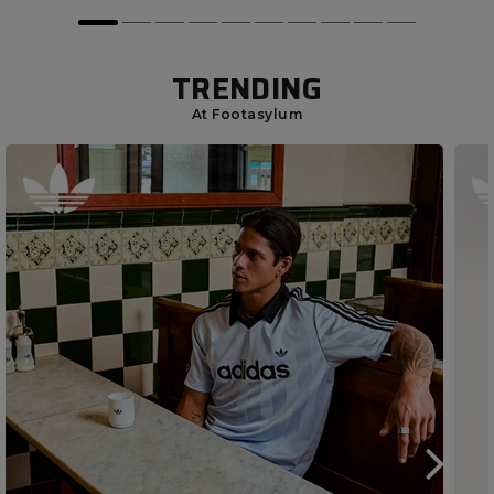
TRENDING
At Footasylum