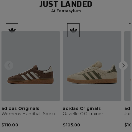
JUST LANDED
At Footasylum
adidas Originals
adidas Originals
adi
Womens Handball Spezial Trainer
Gazelle OG Trainer
$110.00
$105.00
$10