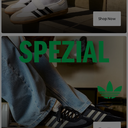
Careers at Footasylum
Shop Now
Help
R2021_SLIDINGNAV_FOOTER_PART2