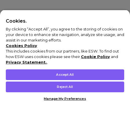
Cookies.
By clicking “Accept All”, you agree to the storing of cookies on
your device to enhance site navigation, analyze site usage, and
assist in our marketing efforts.
Cookies Policy
This includes cookies from our partners, like ESW. To find out
how ESW uses cookies please see their
Cookie Policy
and
Privacy Statement.
,
Accept All
Reject All
Manage My Preferences