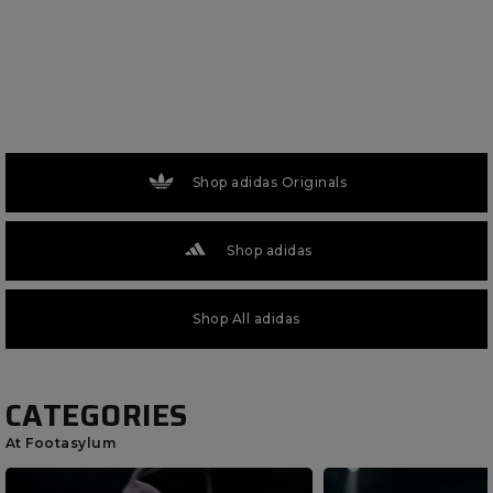
Shop adidas Originals
Shop adidas
Shop All adidas
CATEGORIES
At Footasylum