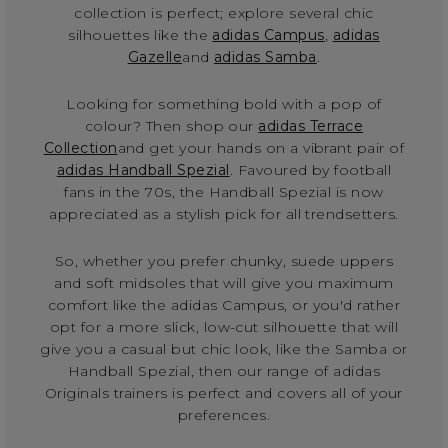
collection is perfect; explore several chic
silhouettes like the
adidas Campus
,
adidas
Gazelle
and
adidas Samba
.
Looking for something bold with a pop of
colour? Then shop our
adidas Terrace
Collection
and get your hands on a vibrant pair of
adidas Handball Spezial
. Favoured by football
fans in the 70s, the Handball Spezial is now
appreciated as a stylish pick for all trendsetters.
So, whether you prefer chunky, suede uppers
and soft midsoles that will give you maximum
comfort like the adidas Campus, or you'd rather
opt for a more slick, low-cut silhouette that will
give you a casual but chic look, like the Samba or
Handball Spezial, then our range of adidas
Originals trainers is perfect and covers all of your
preferences.