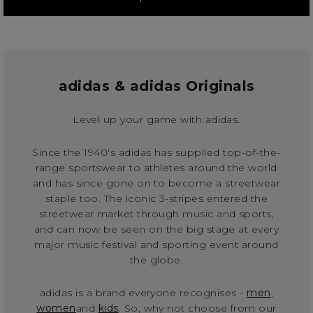
adidas & adidas Originals
Level up your game with adidas.
Since the 1940's adidas has supplied top-of-the-
range sportswear to athletes around the world
and has since gone on to become a streetwear
staple too. The iconic 3-stripes entered the
streetwear market through music and sports,
and can now be seen on the big stage at every
major music festival and sporting event around
the globe.
adidas is a brand everyone recognises -
men
,
women
and
kids
. So, why not choose from our