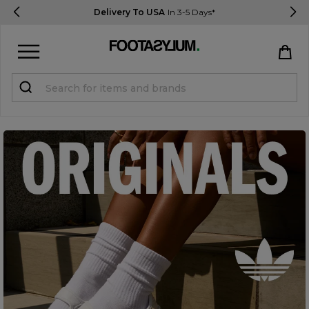
Delivery To USA
In 3-5 Days*
Sign in
Register
STUDENTS get 15% Off
Help & FAQs
Everything you need to know
Currency:
$ USD
Track Order