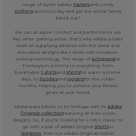
range of stylish adidas
trainers
and comfy
clothing
options today and get the whole family
kitted out?
We can all agree comfort and performance are
key when getting active, that's why adidas prides
itself on supplying athletes with the latest and
innovative designs like t-shirts with moisture-
wicking technology. The range of
activewear
at
Footasylum is home to everything, from
breathable
t-shirts
and
shorts
for warm summer
days, to
hoodies
and
joggers
for the colder
months, helping you to achieve your fitness
goals all year round.
adidas pays tribute to its heritage with its
adidas
Originals collection
featuring all their iconic
designs. So, if you're looking for a retro classic to
go with a pair of adidas Original
shorts
or
leggings
, then our adidas Originals trainer