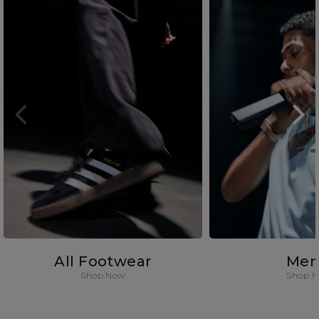
All Footwear
Men
Shop Now
Shop 