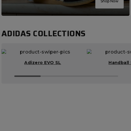
Shop Now
ADIDAS COLLECTIONS
Adizero EVO SL
Handball 