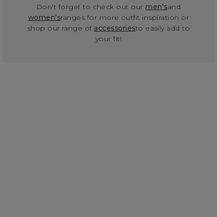
Don't forget to check out our
men's
and
women's
ranges for more outfit inspiration or
shop our range of
accessories
to easily add to
your fit!