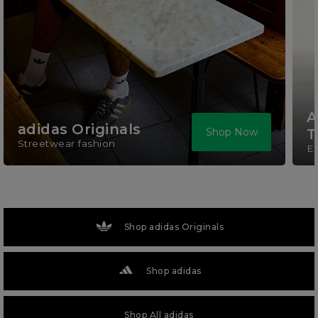
A
adidas Originals
Shop Now
T
Streetwear fashion
El
Shop adidas Originals
Shop adidas
Shop All adidas