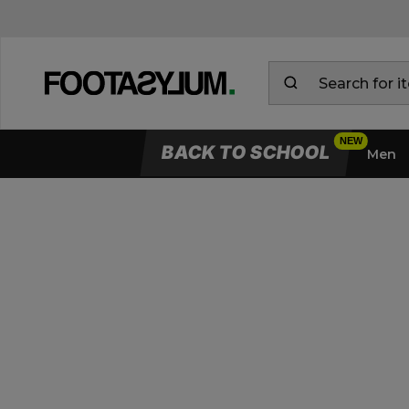
BACK TO SCHOOL
Men