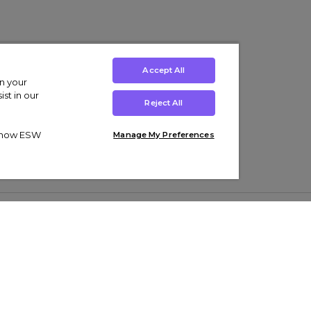
Accept All
on your
st in our
Reject All
ut how ESW
Manage My Preferences
ens
Kids’
Collections
s Trainers
Boys' Clothing
adidas Originals Trainers
s Tracksuits
Girls' Clothing
Men’s Nike Air Force