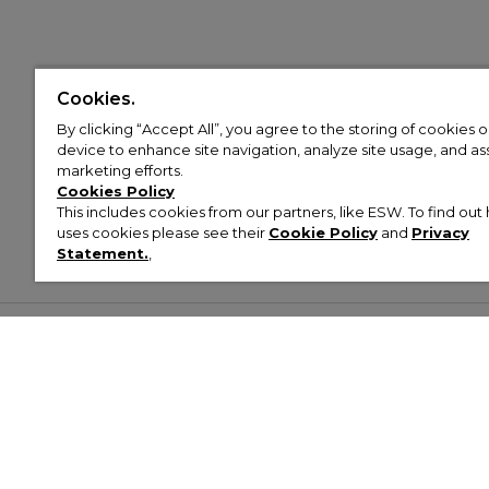
Cookies.
By clicking “Accept All”, you agree to the storing of cookies 
device to enhance site navigation, analyze site usage, and assi
marketing efforts.
Cookies Policy
This includes cookies from our partners, like ESW. To find o
uses cookies please see their
Cookie Policy
and
Privacy
Statement.
,
Customer Help & Info
Mens
Wom
About Footasylum
Men’s Trainers
Women’
Contact Us
Men’s Tracksuits
Women’