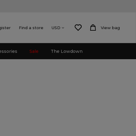
gister
Find a store
View bag
USD
essories
Sale
The Lowdown