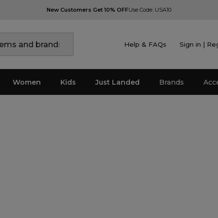
New Customers Get 10% OFF
Use Code: USA10
Help & FAQs
Sign in | Re
Women
Kids
Just Landed
Brands
Acc