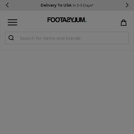
Delivery To USA
In 3-5 Days*
Sign in
Register
STUDENTS get 15% Off
Help & FAQs
Everything you need to know