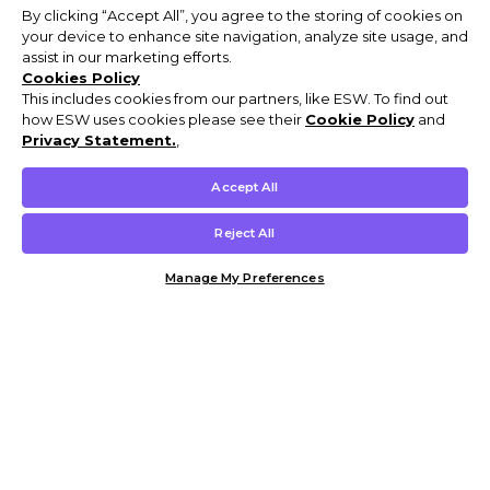
By clicking “Accept All”, you agree to the storing of cookies on
your device to enhance site navigation, analyze site usage, and
assist in our marketing efforts.
Cookies Policy
This includes cookies from our partners, like ESW. To find out
how ESW uses cookies please see their
Cookie Policy
and
Privacy Statement.
,
Accept All
Reject All
Manage My Preferences
Customer Help & Info
Mens