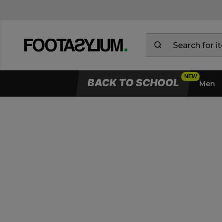
BACK TO SCHOOL
Men