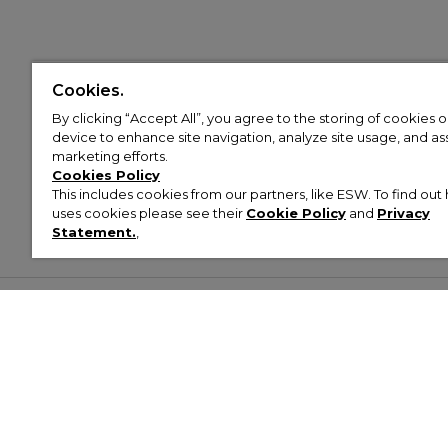
Cookies.
By clicking “Accept All”, you agree to the storing of cookies 
device to enhance site navigation, analyze site usage, and assi
marketing efforts.
Cookies Policy
This includes cookies from our partners, like ESW. To find o
uses cookies please see their
Cookie Policy
and
Privacy
Statement.
,
Customer Help & Info
Mens
Wom
About Footasylum
Men’s Trainers
Women’
Contact Us
Men’s Tracksuits
Women’