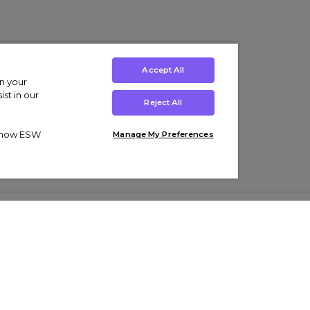
Accept All
on your
st in our
Reject All
ut how ESW
Manage My Preferences
ens
Kids’
Collections
s Trainers
Boys' Clothing
adidas Originals Trainers
s Tracksuits
Girls' Clothing
Men’s Nike Air Force