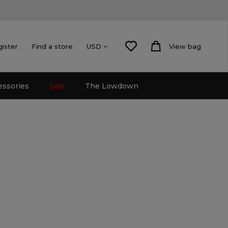
gister
Find a store
View bag
USD
essories
Sale
The Lowdown