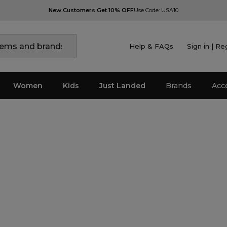
New Customers Get 10% OFF
Use Code: USA10
Help & FAQs
Sign in | Re
Women
Kids
Just Landed
Brands
Acc