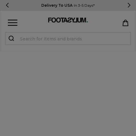
Delivery To USA
In 3-5 Days*
Sign in
Register
STUDENTS get 15% Off
Help & FAQs
Everything you need to know