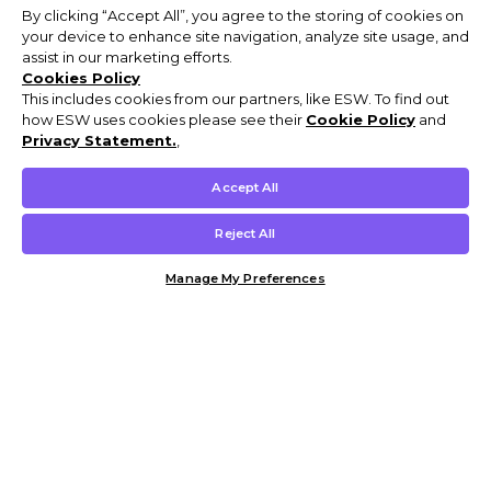
By clicking “Accept All”, you agree to the storing of cookies on
your device to enhance site navigation, analyze site usage, and
assist in our marketing efforts.
Cookies Policy
This includes cookies from our partners, like ESW. To find out
how ESW uses cookies please see their
Cookie Policy
and
Privacy Statement.
,
Accept All
Reject All
Manage My Preferences
Customer Help & Info
Mens