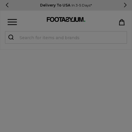
Delivery To USA
In 3-5 Days*
Sign in
Register
STUDENTS get 15% Off
Help & FAQs
Everything you need to know