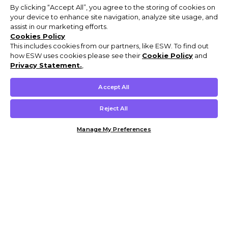
By clicking “Accept All”, you agree to the storing of cookies on
your device to enhance site navigation, analyze site usage, and
assist in our marketing efforts.
Cookies Policy
This includes cookies from our partners, like ESW. To find out
how ESW uses cookies please see their
Cookie Policy
and
Privacy Statement.
,
Accept All
Reject All
Manage My Preferences
Customer Help & Info
Mens