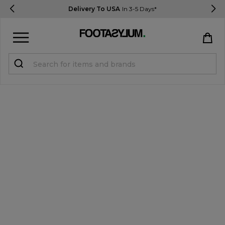
Delivery To USA
In 3-5 Days*
Sign in
Register
STUDENTS get 15% Off
Help & FAQs
Everything you need to know