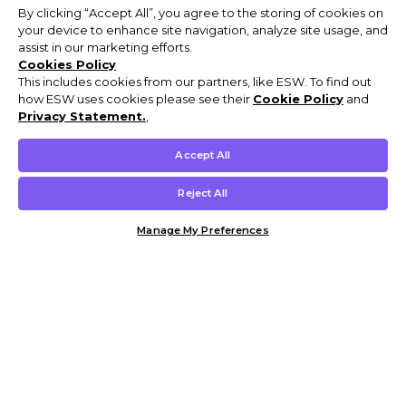
By clicking “Accept All”, you agree to the storing of cookies on
your device to enhance site navigation, analyze site usage, and
assist in our marketing efforts.
Cookies Policy
This includes cookies from our partners, like ESW. To find out
how ESW uses cookies please see their
Cookie Policy
and
Privacy Statement.
,
Accept All
Reject All
Manage My Preferences
Customer Help & Info
Mens