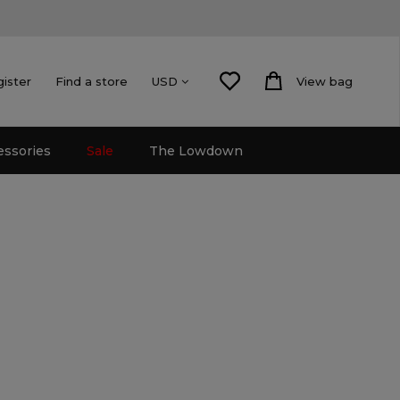
gister
Find a store
View bag
USD
essories
Sale
The Lowdown