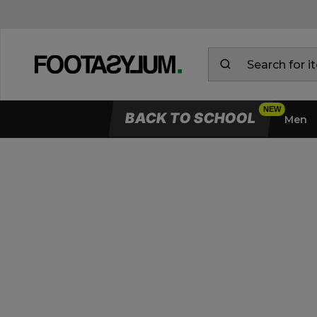
BACK TO SCHOOL
Men