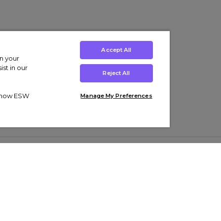
Accept All
on your
st in our
Reject All
ut how ESW
Manage My Preferences
ens
Kids’
Collections
s Trainers
Boys' Clothing
adidas Originals Trainers
s Tracksuits
Girls' Clothing
Men’s Nike Air Force