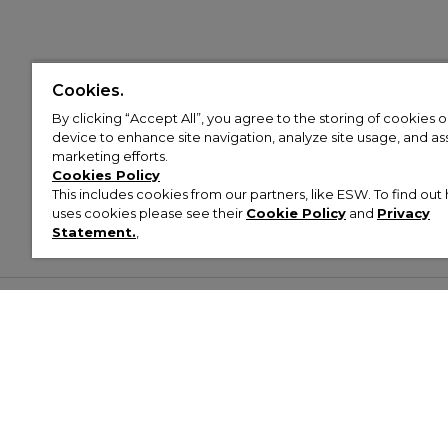
Cookies.
By clicking “Accept All”, you agree to the storing of cookies 
device to enhance site navigation, analyze site usage, and assi
marketing efforts.
Cookies Policy
This includes cookies from our partners, like ESW. To find o
uses cookies please see their
Cookie Policy
and
Privacy
Statement.
,
Customer Help & Info
Mens
Wom
About Footasylum
Men’s Trainers
Women’
Contact Us
Men’s Tracksuits
Women’