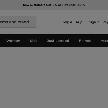
New Customers Get 10% OFF
Use Code: USA10
Help & FAQs
Sign in | Re
Women
Kids
Just Landed
Brands
Acc