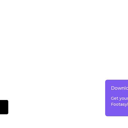
Downlo
Get you
Footasy