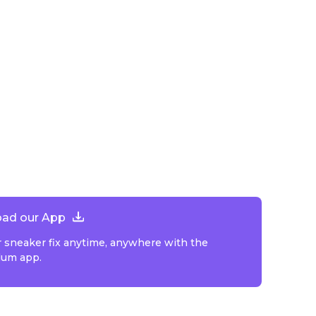
ad our App
r sneaker fix anytime, anywhere with the
lum app.