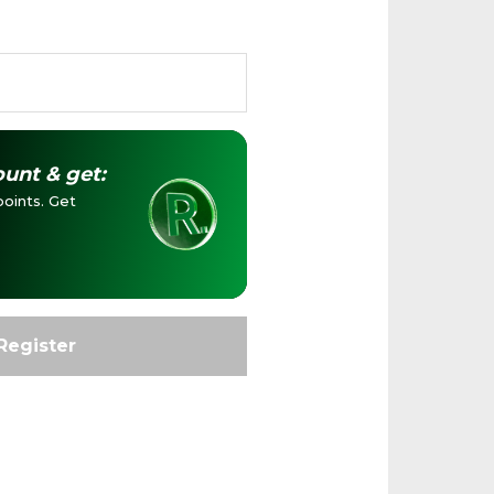
unt & get:
oints. Get