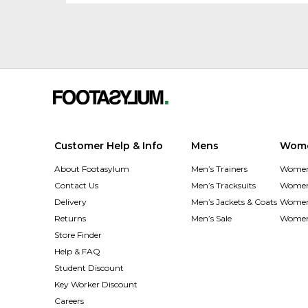
Customer Help & Info
Mens
Wom
About Footasylum
Men’s Trainers
Women’
Contact Us
Men’s Tracksuits
Women’
Delivery
Men’s Jackets & Coats
Women’
Returns
Men’s Sale
Women’
Store Finder
Help & FAQ
Student Discount
Key Worker Discount
Careers