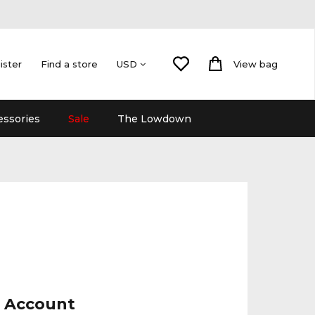
ister
Find a store
View bag
USD
essories
Sale
The Lowdown
r Account