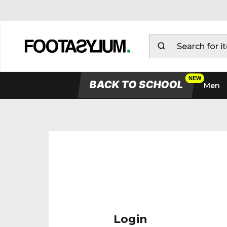
BACK TO SCHOOL
Men
Login