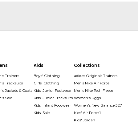
ens
Kids’
Collections
s Trainers
Boys' Clothing
adidas Originals Trainers
s Tracksuits
Girls' Clothing
Men’s Nike Air Force
s Jackets & Coats
Kids’ Junior Footwear
Men’s Nike Tech Fleece
s Sale
Kids’ Junior Tracksuits
Women’s Uggs
Kids’ Infant Footwear
Women’s New Balance 327
Kids’ Sale
Kids' Air Force 1
Kids' Jordan 1