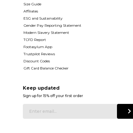
Size Guide
Affiliates
ESG and Sustainability
Gender Pay Reporting Statement
Modern Slavery Statement
TCFD Report
Footasylum App
Trustpilot Reviews
Discount Codes
Gift Card Balance Checker
Keep updated
Sign up for 15% off your first order