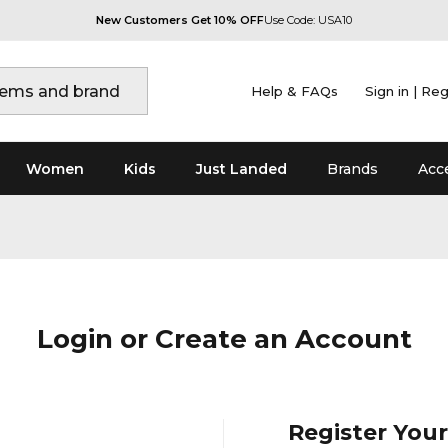
New Customers Get 10% OFF
Use Code: USA10
Help & FAQs
Sign in | Reg
Women
Kids
Just Landed
Brands
Acc
Login or Create an Account
Register You