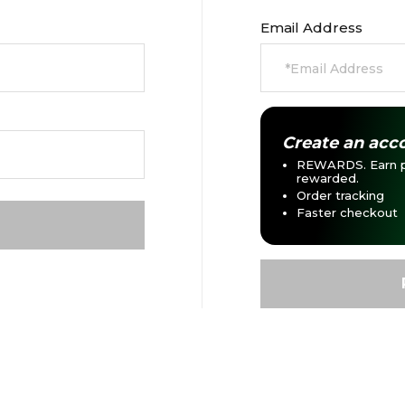
Email Address
Create an acco
REWARDS. Earn p
rewarded.
Order tracking
Faster checkout