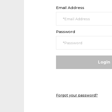
Email Address
Password
Forgot your password?