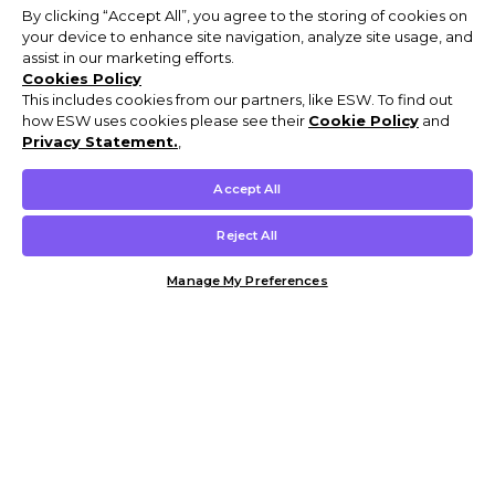
By clicking “Accept All”, you agree to the storing of cookies on
your device to enhance site navigation, analyze site usage, and
assist in our marketing efforts.
Cookies Policy
This includes cookies from our partners, like ESW. To find out
how ESW uses cookies please see their
Cookie Policy
and
Privacy Statement.
,
Accept All
Reject All
Manage My Preferences
Customer Help & Info
Mens