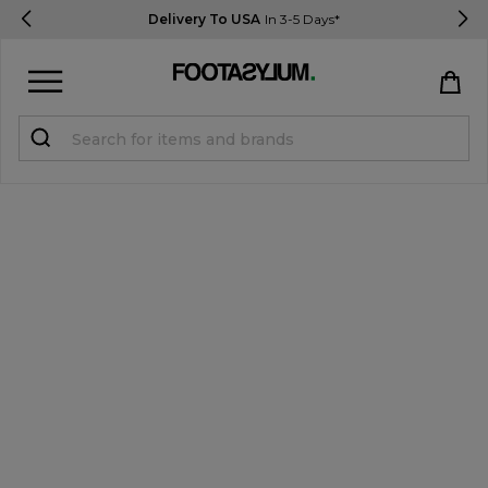
Delivery To USA
In 3-5 Days*
Sign in
Register
STUDENTS get 15% Off
Help & FAQs
Everything you need to know