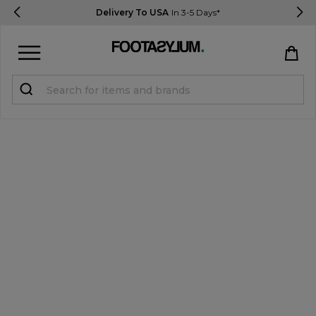
Delivery To USA
In 3-5 Days*
Sign in
Register
STUDENTS get 15% Off
Help & FAQs
Everything you need to know