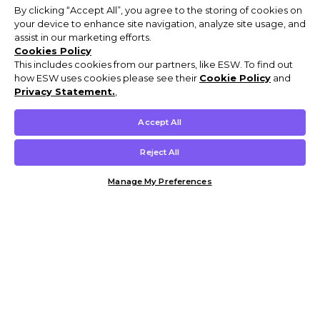
By clicking “Accept All”, you agree to the storing of cookies on
your device to enhance site navigation, analyze site usage, and
assist in our marketing efforts.
Cookies Policy
This includes cookies from our partners, like ESW. To find out
how ESW uses cookies please see their
Cookie Policy
and
Privacy Statement.
,
Accept All
Reject All
Manage My Preferences
Customer Help & Info
Mens