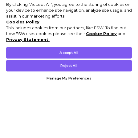
By clicking “Accept All”, you agree to the storing of cookies on
your device to enhance site navigation, analyze site usage, and
assist in our marketing efforts.
Cookies Policy
This includes cookies from our partners, like ESW. To find out
how ESW uses cookies please see their
Cookie Policy
and
Privacy Statement.
,
Accept All
Reject All
Manage My Preferences
Customer Help & Info
Mens