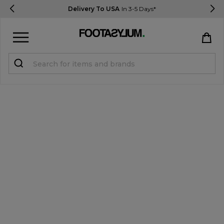
Delivery To USA
In 3-5 Days*
Sign in
Register
STUDENTS get 15% Off
Help & FAQs
Everything you need to know
Currency:
$ USD
Track Order