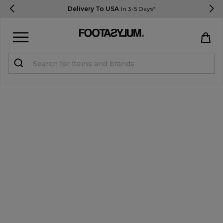
Delivery To USA
In 3-5 Days*
Sign in
Register
STUDENTS get 15% Off
Help & FAQs
Everything you need to know
Currency:
$ USD
Track Order