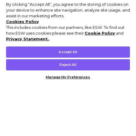
By clicking “Accept All”, you agree to the storing of cookies on
your device to enhance site navigation, analyze site usage, and
assist in our marketing efforts.
Cookies Policy
This includes cookies from our partners, like ESW. To find out
how ESW uses cookies please see their
Cookie Policy
and
Privacy Statement.
,
Accept All
Reject All
Manage My Preferences
Customer Help & Info
Mens