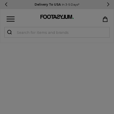
Delivery To USA
In 3-5 Days*
Sign in
Register
STUDENTS get 15% Off
Help & FAQs
Everything you need to know