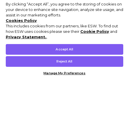
By clicking “Accept All”, you agree to the storing of cookies on
your device to enhance site navigation, analyze site usage, and
assist in our marketing efforts.
Cookies Policy
This includes cookies from our partners, like ESW. To find out
how ESW uses cookies please see their
Cookie Policy
and
Privacy Statement.
,
Accept All
Reject All
Manage My Preferences
Customer Help & Info
Mens