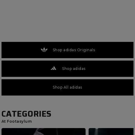
Shop adidas Originals
Shop adidas
Shop All adidas
CATEGORIES
At Footasylum