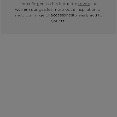
Don't forget to check out our
men's
and
women's
ranges for more outfit inspiration or
shop our range of
accessories
to easily add to
your fit!