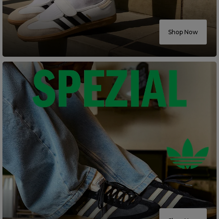
Careers at Footasylum
Shop Now
Help
R2021_SLIDINGNAV_FOOTER_PART2