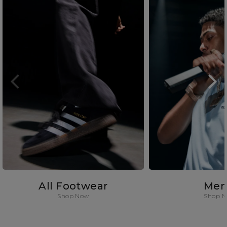
All Footwear
Men
Shop Now
Shop 