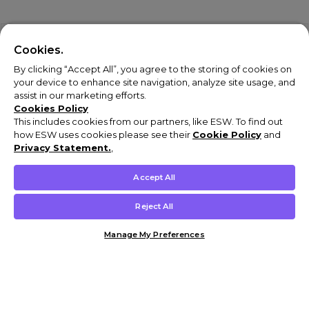
Cookies.
By clicking “Accept All”, you agree to the storing of cookies on
your device to enhance site navigation, analyze site usage, and
assist in our marketing efforts.
Cookies Policy
This includes cookies from our partners, like ESW. To find out
how ESW uses cookies please see their
Cookie Policy
and
Privacy Statement.
,
Accept All
Reject All
Manage My Preferences