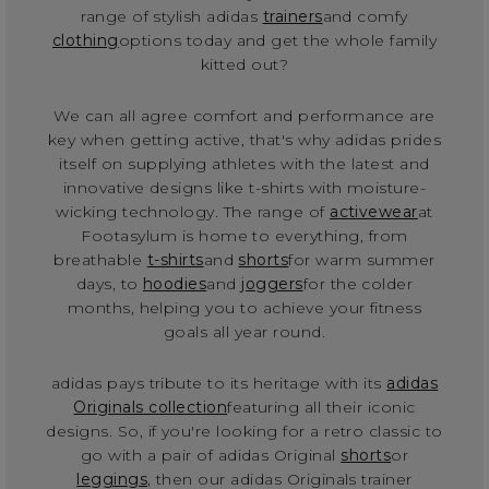
range of stylish adidas
trainers
and comfy
clothing
options today and get the whole family
kitted out?
We can all agree comfort and performance are
key when getting active, that's why adidas prides
itself on supplying athletes with the latest and
innovative designs like t-shirts with moisture-
wicking technology. The range of
activewear
at
Footasylum is home to everything, from
breathable
t-shirts
and
shorts
for warm summer
days, to
hoodies
and
joggers
for the colder
months, helping you to achieve your fitness
goals all year round.
adidas pays tribute to its heritage with its
adidas
Originals collection
featuring all their iconic
designs. So, if you're looking for a retro classic to
go with a pair of adidas Original
shorts
or
leggings
, then our adidas Originals trainer