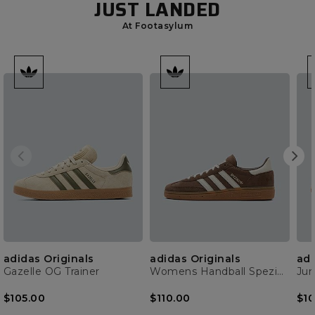
JUST LANDED
At Footasylum
adidas Originals
adidas Originals
adi
Gazelle OG Trainer
Womens Handball Spezial Trainer
$105.00
$110.00
$10