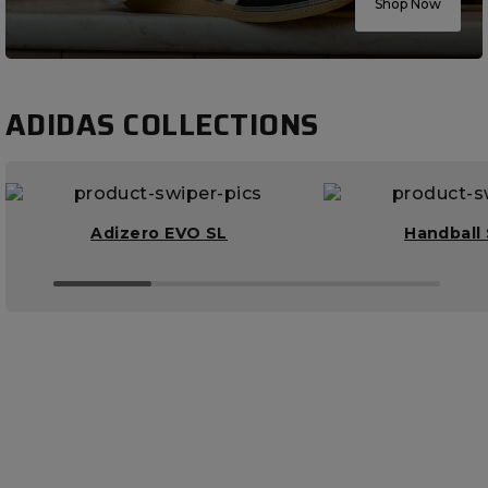
Shop Now
ADIDAS COLLECTIONS
Adizero EVO SL
Handball 