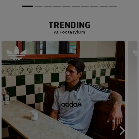
TRENDING
At Footasylum