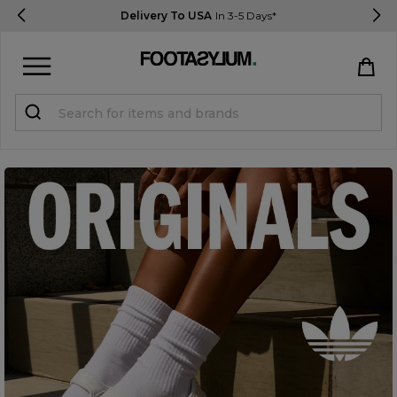
Delivery To USA
In 3-5 Days*
Sign in
Register
STUDENTS get 15% Off
Help & FAQs
Everything you need to know
Currency:
$ USD
Track Order