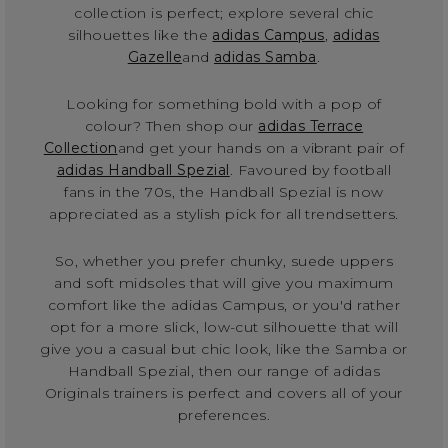
collection is perfect; explore several chic
silhouettes like the
adidas Campus
,
adidas
Gazelle
and
adidas Samba
.
Looking for something bold with a pop of
colour? Then shop our
adidas Terrace
Collection
and get your hands on a vibrant pair of
adidas Handball Spezial
. Favoured by football
fans in the 70s, the Handball Spezial is now
appreciated as a stylish pick for all trendsetters.
So, whether you prefer chunky, suede uppers
and soft midsoles that will give you maximum
comfort like the adidas Campus, or you'd rather
opt for a more slick, low-cut silhouette that will
give you a casual but chic look, like the Samba or
Handball Spezial, then our range of adidas
Originals trainers is perfect and covers all of your
preferences.