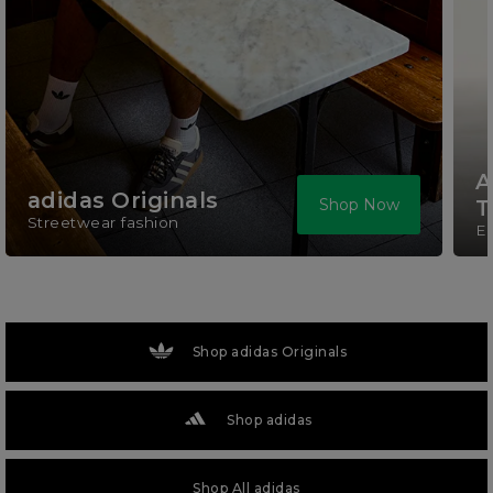
A
adidas Originals
Shop Now
T
Streetwear fashion
El
Shop adidas Originals
Shop adidas
Shop All adidas