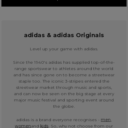
adidas & adidas Originals
Level up your game with adidas.
Since the 1940's adidas has supplied top-of-the-
range sportswear to athletes around the world
and has since gone on to become a streetwear
staple too. The iconic 3-stripes entered the
streetwear market through music and sports,
and can now be seen on the big stage at every
major music festival and sporting event around
the globe.
adidas is a brand everyone recognises -
men
,
women
and
kids
. So, why not choose from our