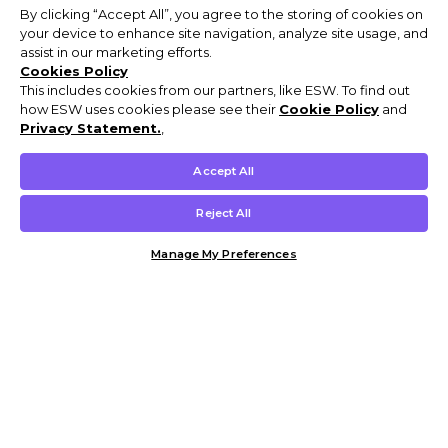
By clicking “Accept All”, you agree to the storing of cookies on
your device to enhance site navigation, analyze site usage, and
assist in our marketing efforts.
Cookies Policy
This includes cookies from our partners, like ESW. To find out
how ESW uses cookies please see their
Cookie Policy
and
Privacy Statement.
,
Accept All
Reject All
Manage My Preferences
Customer Help & Info
Mens