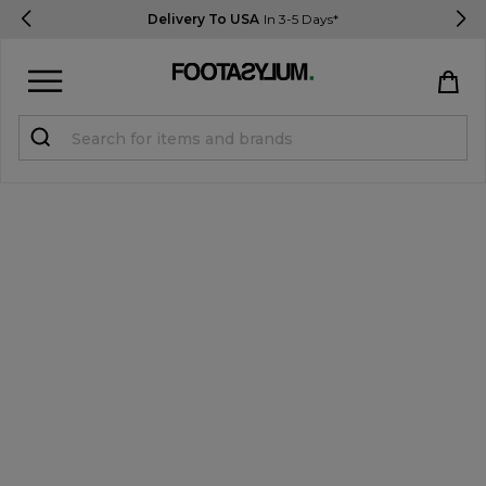
Delivery To USA
In 3-5 Days*
Sign in
Register
STUDENTS get 15% Off
Help & FAQs
Everything you need to know