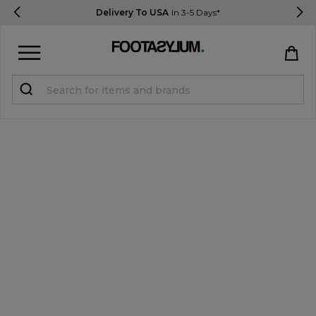
Delivery To USA
In 3-5 Days*
Sign in
Register
STUDENTS get 15% Off
Help & FAQs
Everything you need to know