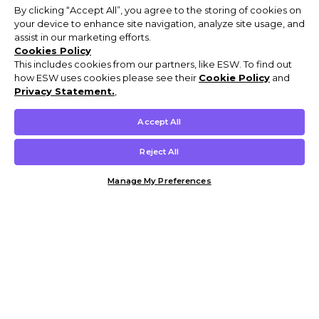
By clicking “Accept All”, you agree to the storing of cookies on
your device to enhance site navigation, analyze site usage, and
assist in our marketing efforts.
Cookies Policy
This includes cookies from our partners, like ESW. To find out
how ESW uses cookies please see their
Cookie Policy
and
Privacy Statement.
,
Accept All
Reject All
Manage My Preferences
Customer Help & Info
Mens