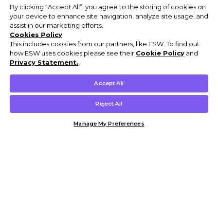
By clicking “Accept All”, you agree to the storing of cookies on
your device to enhance site navigation, analyze site usage, and
assist in our marketing efforts.
Cookies Policy
This includes cookies from our partners, like ESW. To find out
how ESW uses cookies please see their
Cookie Policy
and
Privacy Statement.
,
Accept All
Reject All
Manage My Preferences
Customer Help & Info
Mens