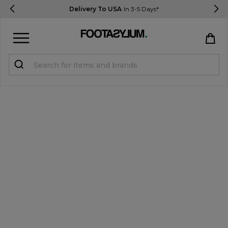
Delivery To USA
In 3-5 Days*
Sign in
Register
STUDENTS get 15% Off
Help & FAQs
Everything you need to know