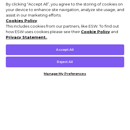
By clicking “Accept All”, you agree to the storing of cookies on
your device to enhance site navigation, analyze site usage, and
assist in our marketing efforts.
Cookies Policy
This includes cookies from our partners, like ESW. To find out
how ESW uses cookies please see their
Cookie Policy
and
Privacy Statement.
,
Accept All
Reject All
Manage My Preferences
Customer Help & Info
Mens