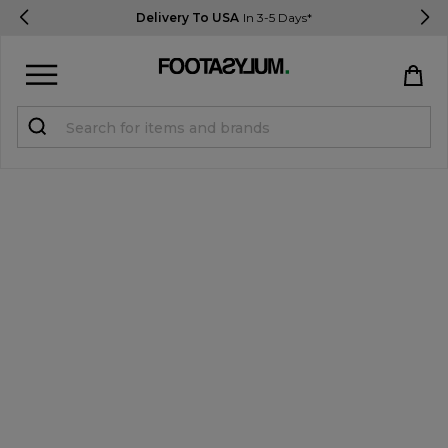
Delivery To USA
In 3-5 Days*
Sign in
Register
STUDENTS get 15% Off
Help & FAQs
Everything you need to know