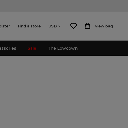
gister
Find a store
View bag
USD
essories
Sale
The Lowdown