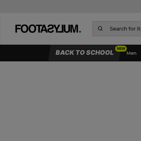
BACK TO SCHOOL
Men