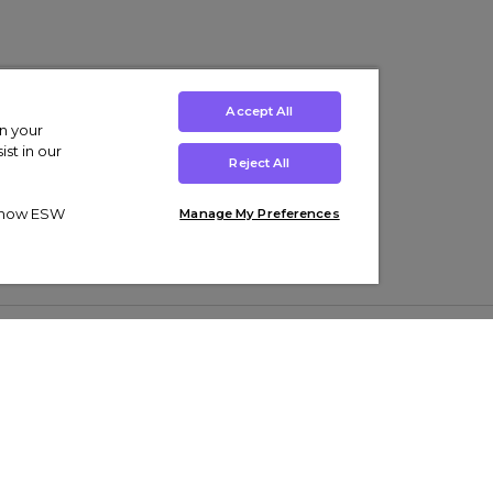
Accept All
on your
st in our
Reject All
ut how ESW
Manage My Preferences
ens
Kids’
Collections
s Trainers
Boys' Clothing
adidas Originals Trainers
s Tracksuits
Girls' Clothing
Men’s Nike Air Force