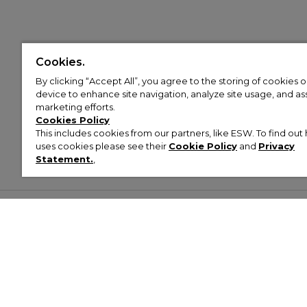
Cookies.
By clicking “Accept All”, you agree to the storing of cookies 
device to enhance site navigation, analyze site usage, and assi
marketing efforts.
Cookies Policy
This includes cookies from our partners, like ESW. To find o
uses cookies please see their
Cookie Policy
and
Privacy
Statement.
,
Customer Help & Info
Mens
Wom
About Footasylum
Men’s Trainers
Women’
Contact Us
Men’s Tracksuits
Women’