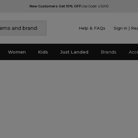
New Customers Get 10% OFF
Use Code: USA10
Help & FAQs
Sign in | Re
Women
Kids
Just Landed
Brands
Acc