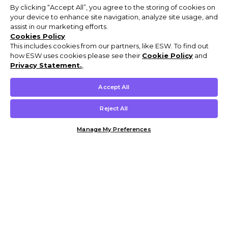
By clicking “Accept All”, you agree to the storing of cookies on
your device to enhance site navigation, analyze site usage, and
assist in our marketing efforts.
Cookies Policy
This includes cookies from our partners, like ESW. To find out
how ESW uses cookies please see their
Cookie Policy
and
Privacy Statement.
,
Accept All
Reject All
Manage My Preferences
Customer Help & Info
Mens