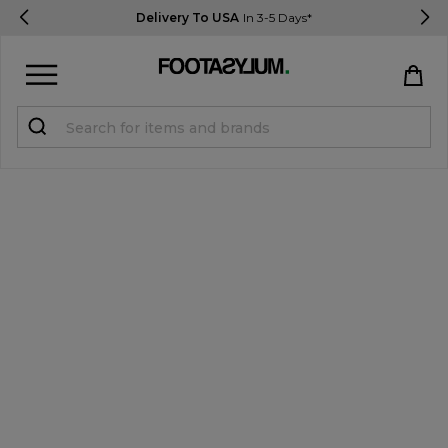
Delivery To USA
In 3-5 Days*
Sign in
Register
STUDENTS get 15% Off
Help & FAQs
Everything you need to know