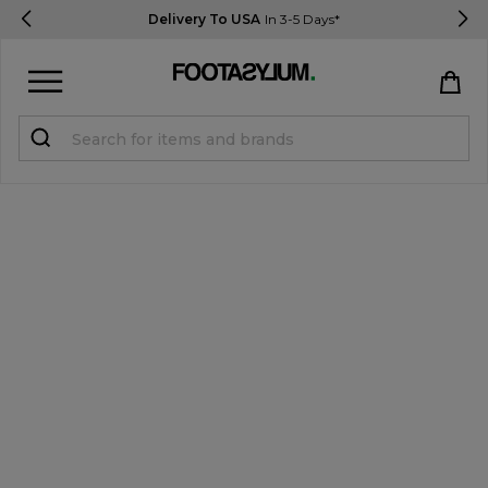
Delivery To USA
In 3-5 Days*
Sign in
Register
STUDENTS get 15% Off
Help & FAQs
Everything you need to know