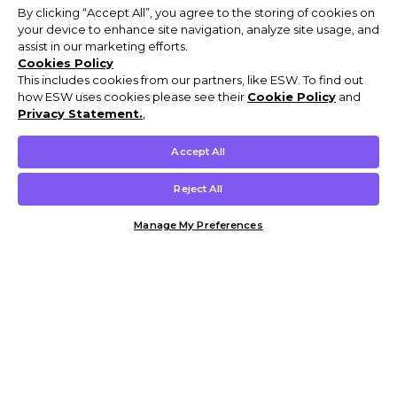
By clicking “Accept All”, you agree to the storing of cookies on
your device to enhance site navigation, analyze site usage, and
assist in our marketing efforts.
Cookies Policy
This includes cookies from our partners, like ESW. To find out
how ESW uses cookies please see their
Cookie Policy
and
Privacy Statement.
,
Accept All
Reject All
Manage My Preferences
Customer Help & Info
Mens