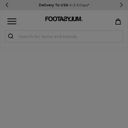
Delivery To USA
In 3-5 Days*
Sign in
Register
STUDENTS get 15% Off
Help & FAQs
Everything you need to know