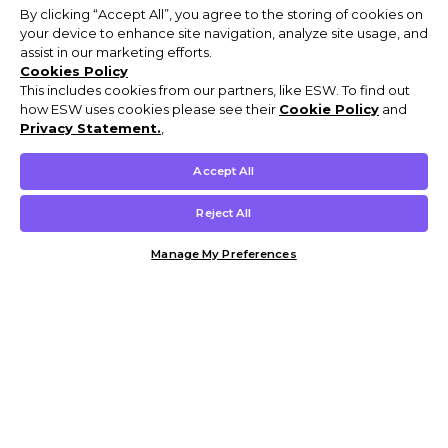
By clicking “Accept All”, you agree to the storing of cookies on
your device to enhance site navigation, analyze site usage, and
assist in our marketing efforts.
Cookies Policy
This includes cookies from our partners, like ESW. To find out
how ESW uses cookies please see their
Cookie Policy
and
Privacy Statement.
,
Accept All
Reject All
Manage My Preferences
Customer Help & Info
Mens