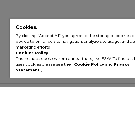
Cookies.
By clicking “Accept All”, you agree to the storing of cookies 
device to enhance site navigation, analyze site usage, and assi
marketing efforts.
Cookies Policy
This includes cookies from our partners, like ESW. To find o
uses cookies please see their
Cookie Policy
and
Privacy
Statement.
,
Customer Help & Info
Mens
Wom
About Footasylum
Men’s Trainers
Women’
Contact Us
Men’s Tracksuits
Women’