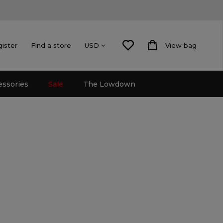
gister
Find a store
View bag
USD
essories
Sale
The Lowdown