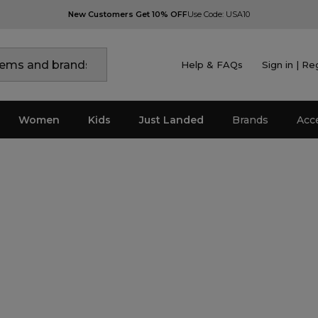
New Customers Get 10% OFF
Use Code: USA10
Help & FAQs
Sign in | Re
Women
Kids
Just Landed
Brands
Acc