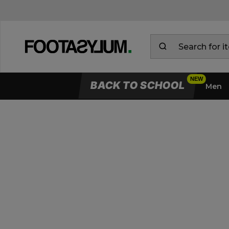
BACK TO SCHOOL
Men