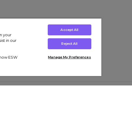
Accept All
on your
st in our
Reject All
ut how ESW
Manage My Preferences
ens
Kids’
Collections
s Trainers
Boys' Clothing
adidas Originals Trainers
s Tracksuits
Girls' Clothing
Men’s Nike Air Force