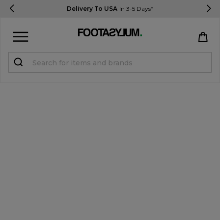
Delivery To USA
In 3-5 Days*
Sign in
Register
STUDENTS get 15% Off
Help & FAQs
Everything you need to know