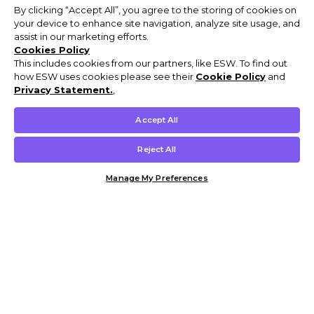
By clicking “Accept All”, you agree to the storing of cookies on
your device to enhance site navigation, analyze site usage, and
assist in our marketing efforts.
Cookies Policy
This includes cookies from our partners, like ESW. To find out
how ESW uses cookies please see their
Cookie Policy
and
Privacy Statement.
,
Accept All
Reject All
Manage My Preferences
Customer Help & Info
Mens