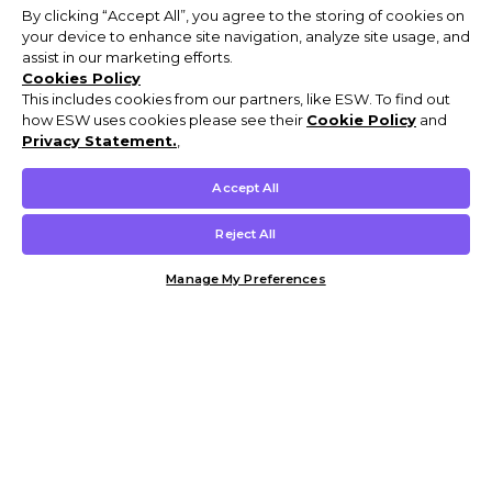
By clicking “Accept All”, you agree to the storing of cookies on
your device to enhance site navigation, analyze site usage, and
assist in our marketing efforts.
Cookies Policy
This includes cookies from our partners, like ESW. To find out
how ESW uses cookies please see their
Cookie Policy
and
Privacy Statement.
,
Accept All
Reject All
Manage My Preferences
Customer Help & Info
Mens