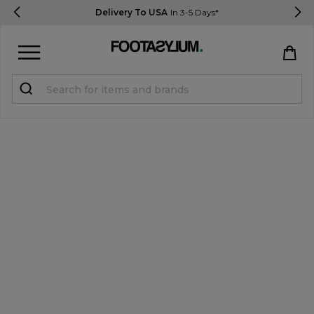
Delivery To USA
In 3-5 Days*
Sign in
Register
STUDENTS get 15% Off
Help & FAQs
Everything you need to know