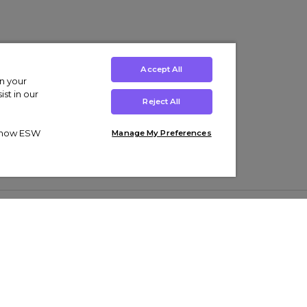
Accept All
on your
st in our
Reject All
ut how ESW
Manage My Preferences
ens
Kids’
Collections
s Trainers
Boys' Clothing
adidas Originals Trainers
s Tracksuits
Girls' Clothing
Men’s Nike Air Force