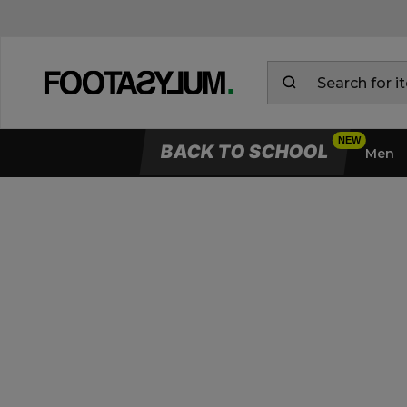
BACK TO SCHOOL
Men