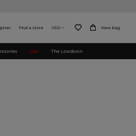
gister
Find a store
View bag
USD
essories
Sale
The Lowdown