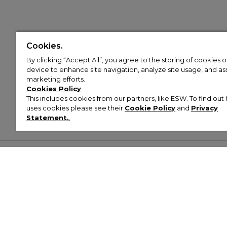
Cookies.
By clicking “Accept All”, you agree to the storing of cookies 
device to enhance site navigation, analyze site usage, and assi
marketing efforts.
Cookies Policy
This includes cookies from our partners, like ESW. To find o
uses cookies please see their
Cookie Policy
and
Privacy
Statement.
,
Customer Help & Info
Mens
Wom
About Footasylum
Men’s Trainers
Women’
Contact Us
Men’s Tracksuits
Women’