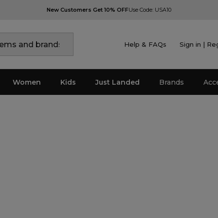
New Customers Get 10% OFF
Use Code: USA10
Help & FAQs
Sign in | Re
Women
Kids
Just Landed
Brands
Acc