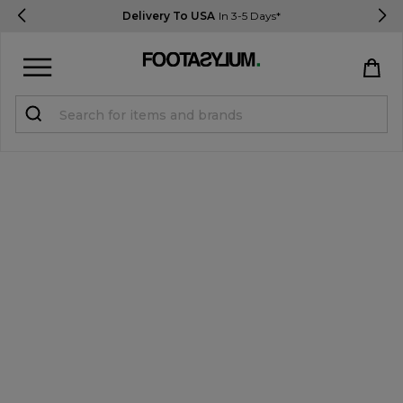
Delivery To USA
In 3-5 Days*
Sign in
Register
STUDENTS get 15% Off
Help & FAQs
Everything you need to know
Currency:
$ USD
Track Order