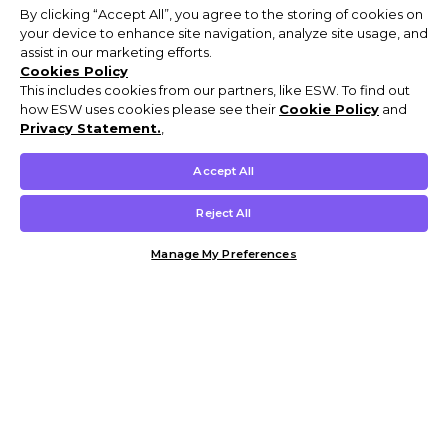
By clicking “Accept All”, you agree to the storing of cookies on
your device to enhance site navigation, analyze site usage, and
assist in our marketing efforts.
Cookies Policy
This includes cookies from our partners, like ESW. To find out
how ESW uses cookies please see their
Cookie Policy
and
Privacy Statement.
,
Accept All
Reject All
Manage My Preferences
Customer Help & Info
Mens