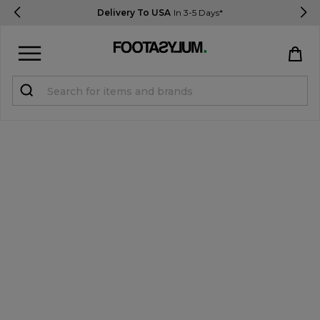
Delivery To USA
In 3-5 Days*
Sign in
Register
STUDENTS get 15% Off
Help & FAQs
Everything you need to know