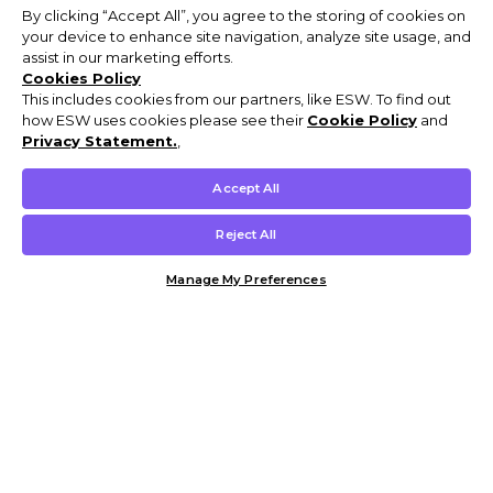
By clicking “Accept All”, you agree to the storing of cookies on
your device to enhance site navigation, analyze site usage, and
assist in our marketing efforts.
Cookies Policy
This includes cookies from our partners, like ESW. To find out
how ESW uses cookies please see their
Cookie Policy
and
Privacy Statement.
,
Accept All
Reject All
Manage My Preferences
Customer Help & Info
Mens