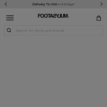
Delivery To USA
In 3-5 Days*
Sign in
Register
STUDENTS get 15% Off
Help & FAQs
Everything you need to know