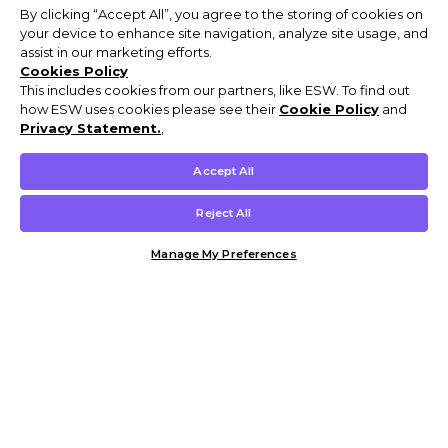
By clicking “Accept All”, you agree to the storing of cookies on
your device to enhance site navigation, analyze site usage, and
assist in our marketing efforts.
Cookies Policy
This includes cookies from our partners, like ESW. To find out
how ESW uses cookies please see their
Cookie Policy
and
Privacy Statement.
,
Accept All
Reject All
Manage My Preferences
Customer Help & Info
Mens