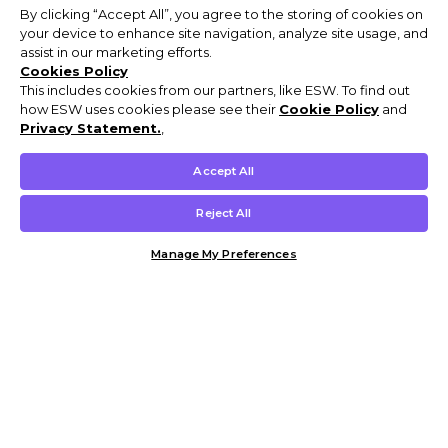
By clicking “Accept All”, you agree to the storing of cookies on
your device to enhance site navigation, analyze site usage, and
assist in our marketing efforts.
Cookies Policy
This includes cookies from our partners, like ESW. To find out
how ESW uses cookies please see their
Cookie Policy
and
Privacy Statement.
,
Accept All
Reject All
Manage My Preferences
Customer Help & Info
Mens