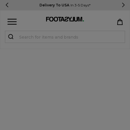
Delivery To USA
In 3-5 Days*
Sign in
Register
STUDENTS get 15% Off
Help & FAQs
Everything you need to know
Currency:
$ USD
Track Order