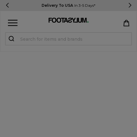
Delivery To USA
In 3-5 Days*
Sign in
Register
STUDENTS get 15% Off
Help & FAQs
Everything you need to know