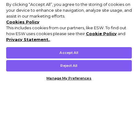
By clicking “Accept All”, you agree to the storing of cookies on
your device to enhance site navigation, analyze site usage, and
assist in our marketing efforts.
Cookies Policy
This includes cookies from our partners, like ESW. To find out
how ESW uses cookies please see their
Cookie Policy
and
Privacy Statement.
,
Accept All
Reject All
Manage My Preferences
Customer Help & Info
Mens