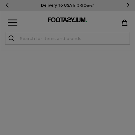
Delivery To USA
In 3-5 Days*
Sign in
Register
STUDENTS get 15% Off
Help & FAQs
Everything you need to know