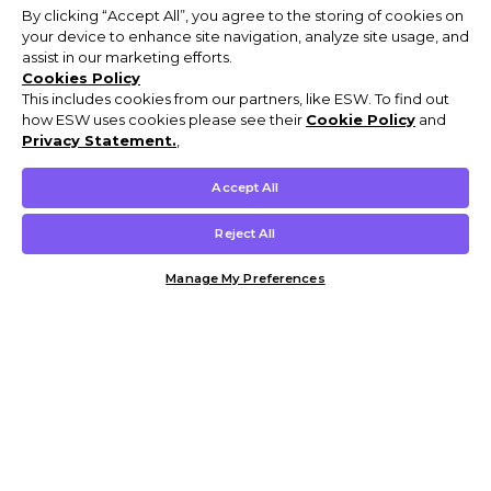
By clicking “Accept All”, you agree to the storing of cookies on
your device to enhance site navigation, analyze site usage, and
assist in our marketing efforts.
Cookies Policy
This includes cookies from our partners, like ESW. To find out
how ESW uses cookies please see their
Cookie Policy
and
Privacy Statement.
,
Accept All
Reject All
Manage My Preferences
Customer Help & Info
Mens