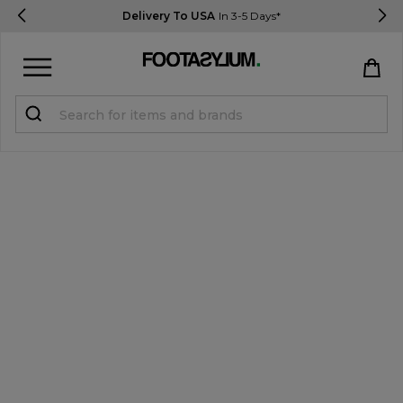
Delivery To USA
In 3-5 Days*
Sign in
Register
STUDENTS get 15% Off
Help & FAQs
Everything you need to know