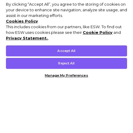
By clicking “Accept All”, you agree to the storing of cookies on
your device to enhance site navigation, analyze site usage, and
assist in our marketing efforts.
Cookies Policy
This includes cookies from our partners, like ESW. To find out
how ESW uses cookies please see their
Cookie Policy
and
Privacy Statement.
,
Accept All
Reject All
Manage My Preferences
Customer Help & Info
Mens