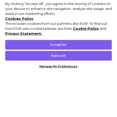
By clicking “Accept All”, you agree to the storing of cookies on
your device to enhance site navigation, analyze site usage, and
assist in our marketing efforts.
Cookies Policy
This includes cookies from our partners, like ESW. To find out
how ESW uses cookies please see their
Cookie Policy
and
Privacy Statement.
,
Accept All
Reject All
Manage My Preferences
Customer Help & Info
Mens