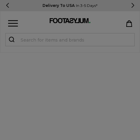
Delivery To USA
In 3-5 Days*
Sign in
Register
STUDENTS get 15% Off
Help & FAQs
Everything you need to know