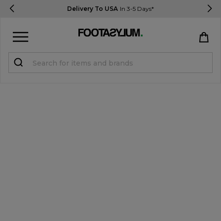
Delivery To USA
In 3-5 Days*
Sign in
Register
STUDENTS get 15% Off
Help & FAQs
Everything you need to know