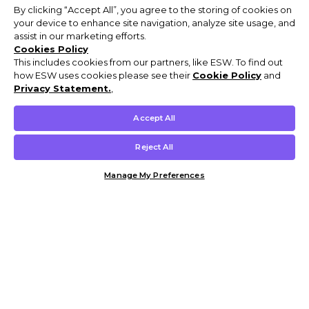
By clicking “Accept All”, you agree to the storing of cookies on
your device to enhance site navigation, analyze site usage, and
assist in our marketing efforts.
Cookies Policy
This includes cookies from our partners, like ESW. To find out
how ESW uses cookies please see their
Cookie Policy
and
Privacy Statement.
,
Accept All
Reject All
Manage My Preferences
Customer Help & Info
Mens