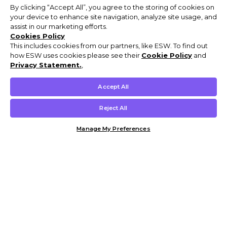
By clicking “Accept All”, you agree to the storing of cookies on
your device to enhance site navigation, analyze site usage, and
assist in our marketing efforts.
Cookies Policy
This includes cookies from our partners, like ESW. To find out
how ESW uses cookies please see their
Cookie Policy
and
Privacy Statement.
,
Accept All
Reject All
Manage My Preferences
Customer Help & Info
Mens