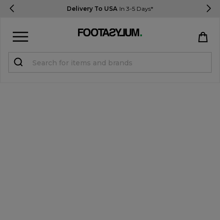
Delivery To USA
In 3-5 Days*
Sign in
Register
STUDENTS get 15% Off
Help & FAQs
Everything you need to know