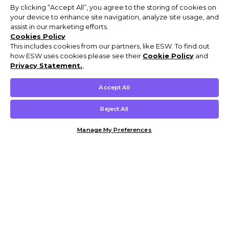
By clicking “Accept All”, you agree to the storing of cookies on
your device to enhance site navigation, analyze site usage, and
assist in our marketing efforts.
Cookies Policy
This includes cookies from our partners, like ESW. To find out
how ESW uses cookies please see their
Cookie Policy
and
Privacy Statement.
,
Accept All
Reject All
Manage My Preferences
Customer Help & Info
Mens