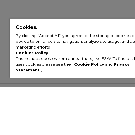
Cookies.
By clicking “Accept All”, you agree to the storing of cookies 
device to enhance site navigation, analyze site usage, and assi
marketing efforts.
Cookies Policy
This includes cookies from our partners, like ESW. To find o
uses cookies please see their
Cookie Policy
and
Privacy
Statement.
,
Customer Help & Info
Mens
Wom
About Footasylum
Men’s Trainers
Women’
Contact Us
Men’s Tracksuits
Women’