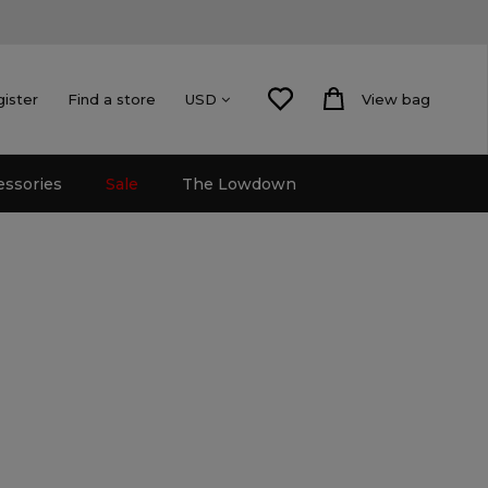
gister
Find a store
View bag
USD
essories
Sale
The Lowdown