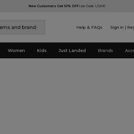
New Customers Get 10% OFF
Use Code: USA10
Help & FAQs
Sign in | Re
Women
Kids
Just Landed
Brands
Acc