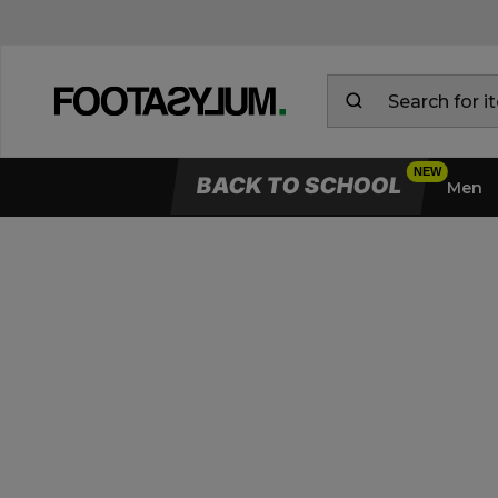
BACK TO SCHOOL
Men