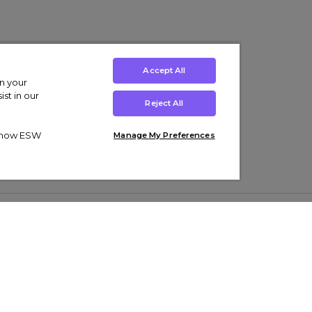
Accept All
on your
st in our
Reject All
ut how ESW
Manage My Preferences
ens
Kids’
Collections
s Trainers
Boys' Clothing
adidas Originals Trainers
s Tracksuits
Girls' Clothing
Men’s Nike Air Force