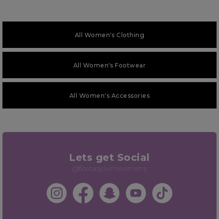
All Women's Clothing
All Women's Footwear
All Women's Accessories
Lets get Social
@footasylumwomens