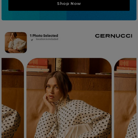
Shop Now