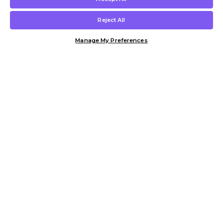
Reject All
Manage My Preferences
Customer Help & Info