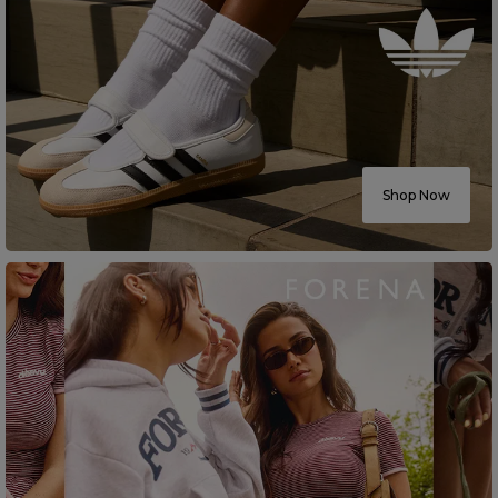
Shop Now