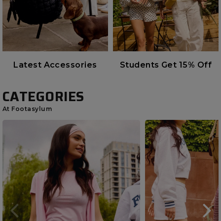
Latest Accessories
Students Get 15% Off
CATEGORIES
At Footasylum