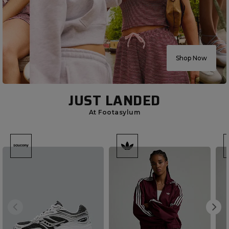
Shop Now
JUST LANDED
At Footasylum