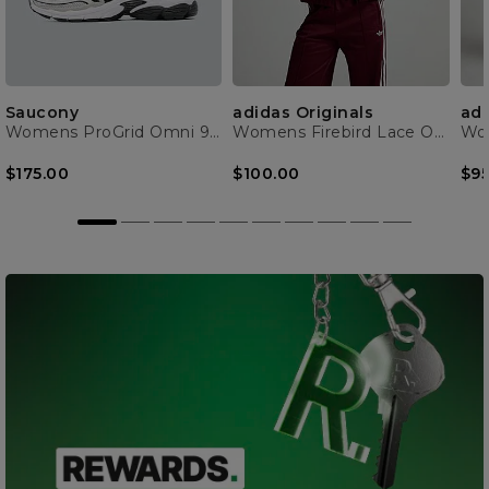
Saucony
adidas Originals
adi
Womens ProGrid Omni 9 Trainer
Womens Firebird Lace Oversized Track Top
$175.00
$100.00
$95