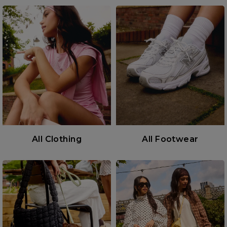
All Clothing
All Footwear