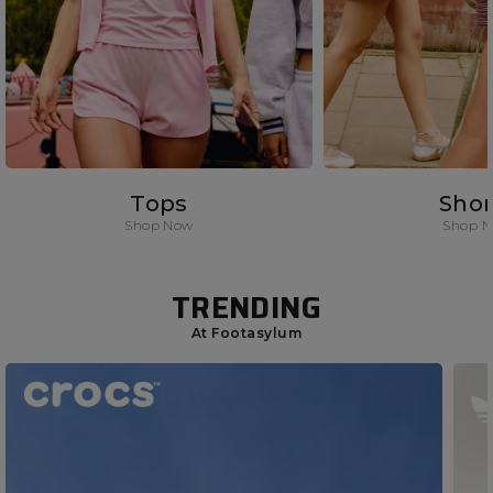
Tops
Shor
Shop Now
Shop 
TRENDING
At Footasylum