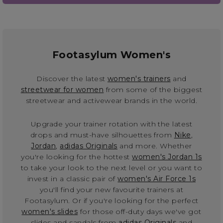
Footasylum Women's
Discover the latest
women's trainers
and
streetwear for women
from some of the biggest
streetwear and activewear brands in the world.
Upgrade your trainer rotation with the latest
drops and must-have silhouettes from
Nike
,
Jordan
,
adidas Originals
and more. Whether
you're looking for the hottest
women's Jordan 1s
to take your look to the next level or you want to
invest in a classic pair of
women's Air Force 1s
you'll find your new favourite trainers at
Footasylum. Or if you're looking for the perfect
women's slides
for those off-duty days we've got
slides and sandals from
adidas Originals
and