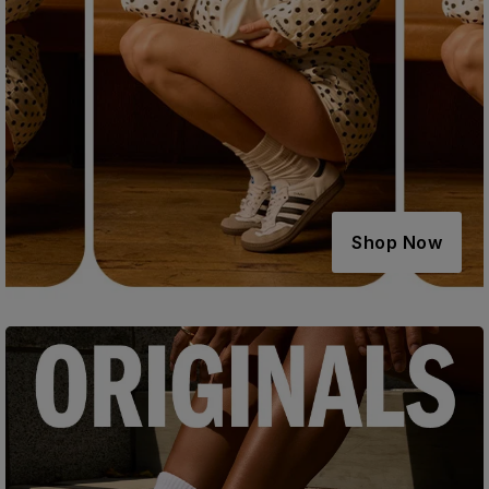
Shop Now