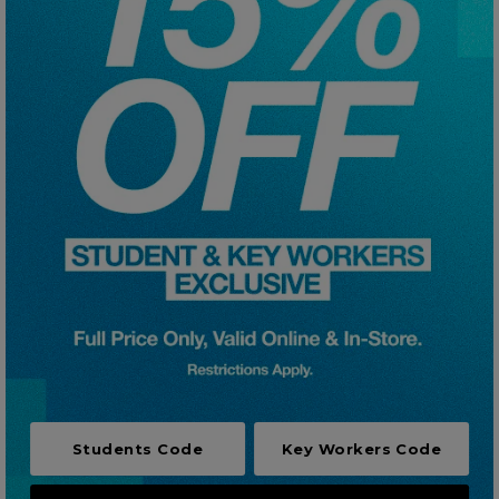
Careers at Footasylum
Help
R2021_SLIDINGNAV_FOOTER_PART2
Students Code
Key Workers Code