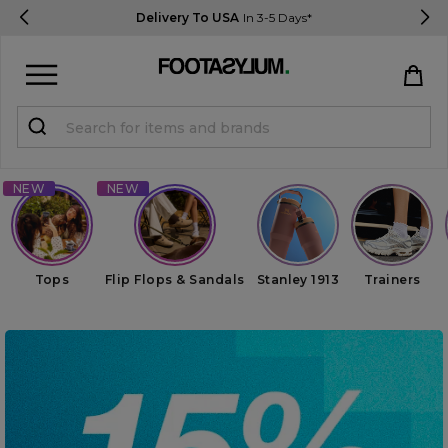
Delivery To USA
In 3-5 Days*
Sign in
Register
STUDENTS get 15% Off
Help & FAQs
Tops
Flip Flops & Sandals
Stanley 1913
Trainers
Everything you need to know
Currency:
$ USD
Track Order