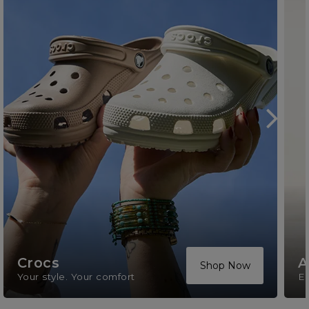
Crocs
A
Shop Now
Your style. Your comfort
El