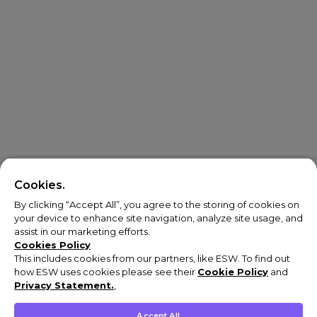
Cookies.
By clicking “Accept All”, you agree to the storing of cookies on
your device to enhance site navigation, analyze site usage, and
assist in our marketing efforts.
Cookies Policy
This includes cookies from our partners, like ESW. To find out
how ESW uses cookies please see their
Cookie Policy
and
Privacy Statement.
,
Accept All