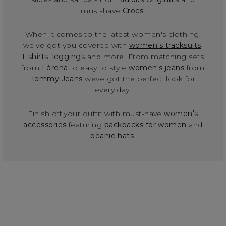
must-have
Crocs
.
When it comes to the latest women's clothing,
we've got you covered with
women's tracksuits
,
t-shirts
,
leggings
and more. From matching sets
from
Fórena
to easy to style
women's jeans
from
Tommy Jeans
weve got the perfect look for
every day.
Finish off your outfit with must-have
women's
accessories
featuring
backpacks for women
and
beanie hats
.