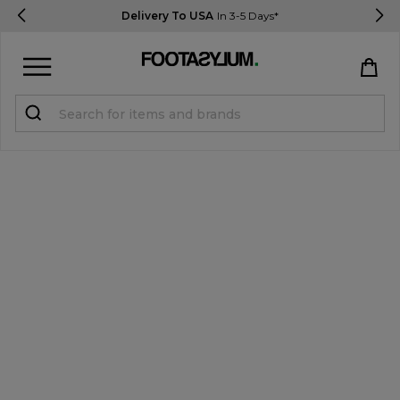
Delivery To USA
In 3-5 Days*
Sign in
Register
STUDENTS get 15% Off
Help & FAQs
Everything you need to know
Currency:
$ USD
Track Order