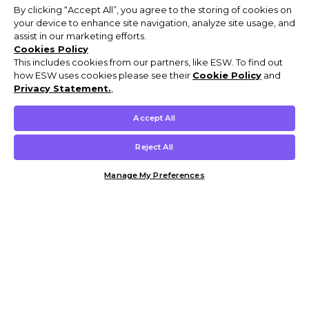
By clicking “Accept All”, you agree to the storing of cookies on
your device to enhance site navigation, analyze site usage, and
assist in our marketing efforts.
Cookies Policy
This includes cookies from our partners, like ESW. To find out
how ESW uses cookies please see their
Cookie Policy
and
Privacy Statement.
,
Accept All
Reject All
Manage My Preferences
Customer Help & Info
Mens