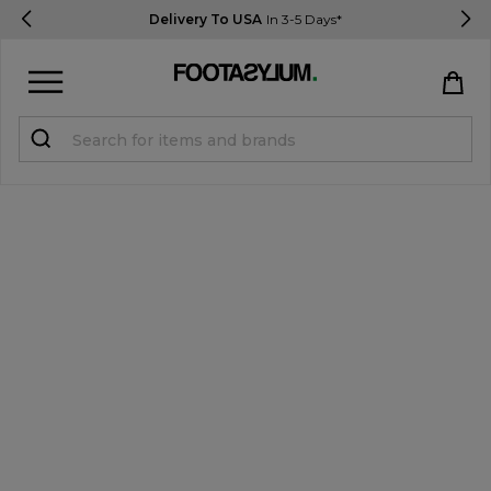
Delivery To USA
In 3-5 Days*
Sign in
Register
STUDENTS get 15% Off
Help & FAQs
Everything you need to know
Currency:
$ USD
Track Order