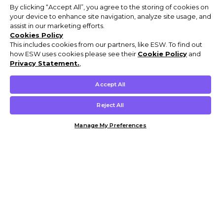
By clicking “Accept All”, you agree to the storing of cookies on
your device to enhance site navigation, analyze site usage, and
assist in our marketing efforts.
Cookies Policy
This includes cookies from our partners, like ESW. To find out
how ESW uses cookies please see their
Cookie Policy
and
Privacy Statement.
,
Accept All
Reject All
Manage My Preferences
Customer Help & Info
Mens