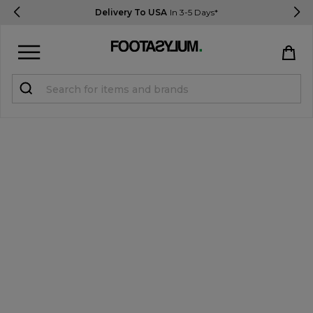
Delivery To USA
In 3-5 Days*
Sign in
Register
STUDENTS get 15% Off
Help & FAQs
Everything you need to know
Currency:
$ USD
Track Order