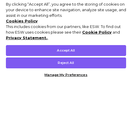
By clicking “Accept All”, you agree to the storing of cookies on
your device to enhance site navigation, analyze site usage, and
assist in our marketing efforts.
Cookies Policy
This includes cookies from our partners, like ESW. To find out
how ESW uses cookies please see their
Cookie Policy
and
Privacy Statement.
,
Accept All
Reject All
Manage My Preferences
Customer Help & Info
Mens